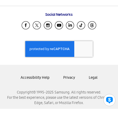
Email Support
Frequently Asked Questions
Samsung Costa Rica
Social Networks
Samsung Ecuador
Samsung El Salvador
Samsung Guatemala
Samsung Honduras
Samsung Nicaragua
Samsung Panamá
Samsung República Dominicana
Samsung Venezuela
Accessibility Help
Privacy
Legal
Copyright© 1995-2025 Samsung. All rights reserved.
For the best experience, please use the latest versions of Chrome,
Edge, Safari, or Mozilla Firefox.