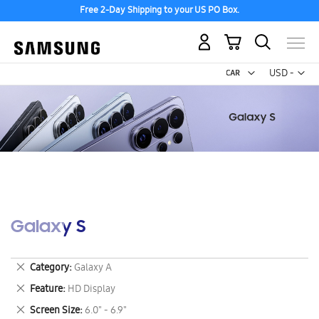
Free 2-Day Shipping to your US PO Box.
My Cart
Curr
USD -
US
Dollar
Galaxy S
Remove
Category
Galaxy A
This
Remove
Feature
HD Display
Item
This
Remove
Screen Size
6.0" - 6.9"
Item