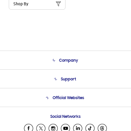
Shop By
Company
About Us
Support
Product Support
Terms and conditions of sale
Contact Us
Official Websites
Email Support
Frequently Asked Questions
Samsung Costa Rica
Social Networks
Samsung Ecuador
Samsung El Salvador