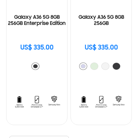
Galaxy A36 5G 8GB
Galaxy A36 5G 8GB
256GB Enterprise Edition
256GB
US$ 335.00
US$ 335.00