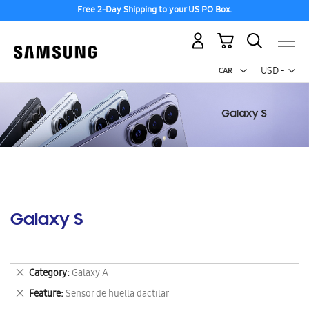
Free 2-Day Shipping to your US PO Box.
My Cart
Curr
USD -
US
Dollar
Galaxy S
Remove
Category
Galaxy A
This
Remove
Feature
Sensor de huella dactilar
Item
This