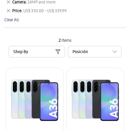
Remove
Camera
24MP and more
Item
This
Remove
Price
US$ 330.00 - US$ 339.99
Item
This
Clear All
Item
2
Items
Shop By