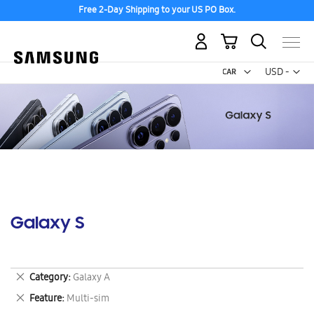
Free 2-Day Shipping to your US PO Box.
My Cart
Curr
USD -
US
Dollar
Galaxy S
Remove
Category
Galaxy A
This
Remove
Feature
Multi-sim
Item
This