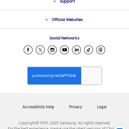
Support
Product Support
Terms and conditions of sale
Contact Us
Official Websites
Email Support
Frequently Asked Questions
Samsung Costa Rica
Social Networks
Samsung Ecuador
Samsung El Salvador
Samsung Guatemala
Samsung Honduras
Samsung Nicaragua
Samsung Panamá
Samsung República Dominicana
Samsung Venezuela
Accessibility Help
Privacy
Legal
Copyright© 1995-2025 Samsung. All rights reserved.