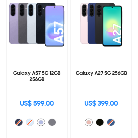
Galaxy A57 5G 12GB
Galaxy A27 5G 256GB
256GB
US$ 599.00
US$ 399.00