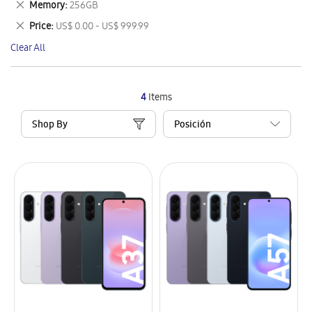
Remove
Memory
256GB
Item
This
Remove
Price
US$ 0.00 - US$ 999.99
Item
This
Clear All
Item
4
Items
Shop By