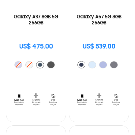
Galaxy A37 8GB 5G
Galaxy A57 5G 8GB
256GB
256GB
US$ 475.00
US$ 539.00