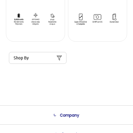
Shop By
Company
About Us