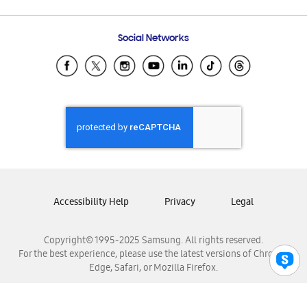
Email Support
Frequently Asked Questions
Samsung Costa Rica
Social Networks
Samsung Ecuador
Samsung El Salvador
Samsung Guatemala
Samsung Honduras
Samsung Nicaragua
Samsung Panamá
Samsung República Dominicana
Samsung Venezuela
Accessibility Help
Privacy
Legal
Copyright© 1995-2025 Samsung. All rights reserved.
For the best experience, please use the latest versions of Chrome,
Edge, Safari, or Mozilla Firefox.