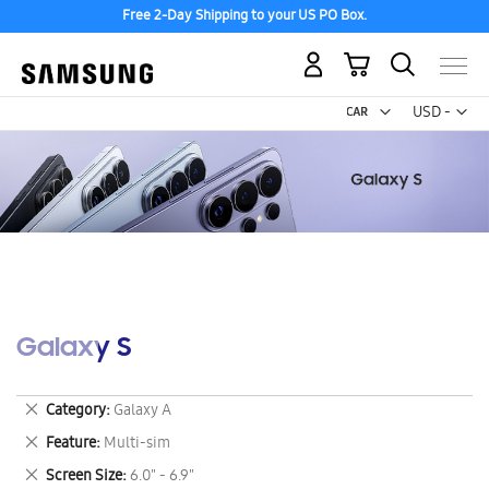
Free 2-Day Shipping to your US PO Box.
My Cart
Curr
USD -
US
Dollar
Galaxy S
Remove
Category
Galaxy A
This
Remove
Feature
Multi-sim
Item
This
Remove
Screen Size
6.0" - 6.9"
Item