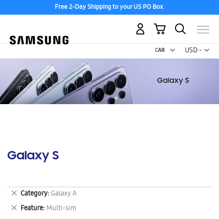
Free 2-Day Shipping to your US PO Box.
My Cart
Curr
USD -
US
Dollar
Galaxy S
Remove
Category
Galaxy A
This
Remove
Feature
Multi-sim
Item
This