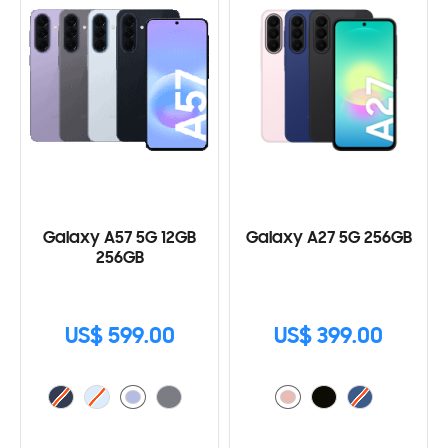
Galaxy A57 5G 12GB
Galaxy A27 5G 256GB
256GB
US$ 599.00
US$ 399.00