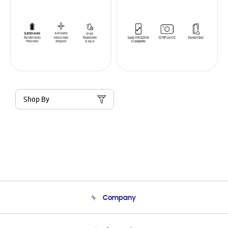
Shop By
Company
About Us