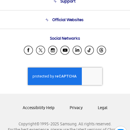
Support
Product Support
Terms and conditions of sale
Contact Us
Official Websites
Email Support
Frequently Asked Questions
Samsung Costa Rica
Social Networks
Samsung Ecuador
Samsung El Salvador
Samsung Guatemala
Samsung Honduras
Samsung Nicaragua
Samsung Panamá
Samsung República Dominicana
Samsung Venezuela
Accessibility Help
Privacy
Legal
Copyright© 1995-2025 Samsung. All rights reserved.