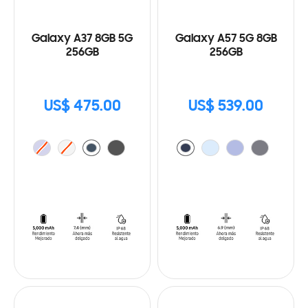
Galaxy A37 8GB 5G
Galaxy A57 5G 8GB
256GB
256GB
US$ 475.00
US$ 539.00