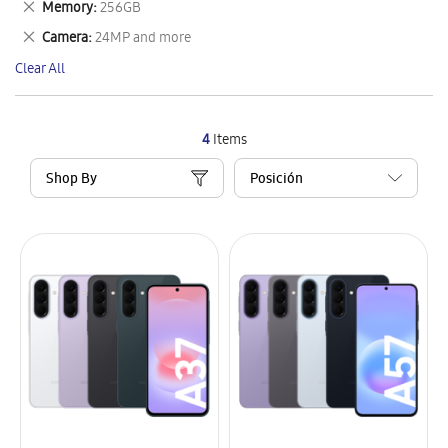
Remove
Memory
256GB
Item
This
Remove
Camera
24MP and more
Item
This
Clear All
Item
4
Items
Shop By