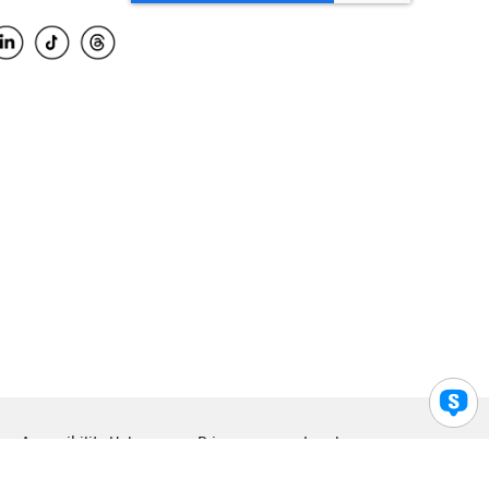
Accessibility Help
Privacy
Legal