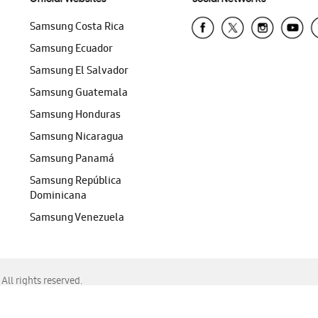
Samsung Costa Rica
Samsung Ecuador
Samsung El Salvador
Samsung Guatemala
Samsung Honduras
Samsung Nicaragua
Samsung Panamá
Samsung República
Dominicana
Samsung Venezuela
ll rights reserved.
f Chrome, Edge, Safari, or Mozilla Firefox.