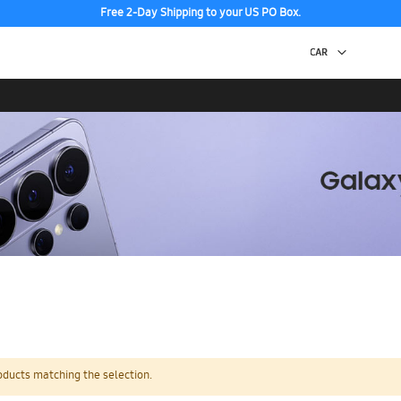
Free 2-Day Shipping to your US PO Box.
oducts matching the selection.