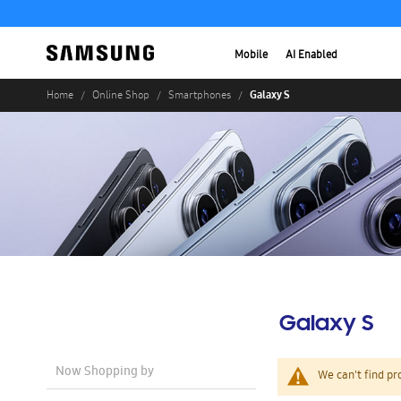
Mobile
AI Enabled
Galaxy S
Home
Online Shop
Smartphones
Galaxy S
Now Shopping by
We can't find pr