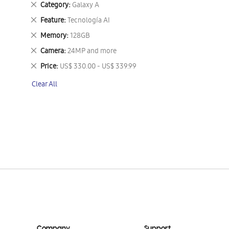
Remove
Category
Galaxy A
This
Remove
Feature
Tecnología AI
Item
This
Remove
Memory
128GB
Item
This
Remove
Camera
24MP and more
Item
This
Remove
Price
US$ 330.00 - US$ 339.99
Item
This
Clear All
Item
Company
Support