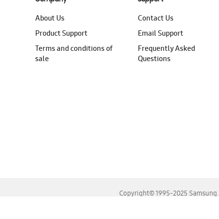
About Us
Contact Us
Product Support
Email Support
Terms and conditions of
Frequently Asked
sale
Questions
Copyright© 1995-2025 Samsung. A
For the best experience, please use the latest versions o