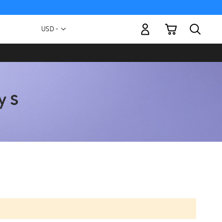
My Cart
Currency
USD -
US
Dollar