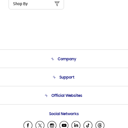
Shop By
Company
About Us
Support
Product Support
Terms and conditions of sale
Contact Us
Official Websites
Email Support
Frequently Asked Questions
Samsung Costa Rica
Social Networks
Samsung Ecuador
Samsung El Salvador