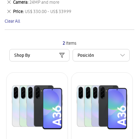
Remove
Camera
24MP and more
Item
This
Remove
Price
US$ 330.00 - US$ 339.99
Item
This
Clear All
Item
2
Items
Shop By