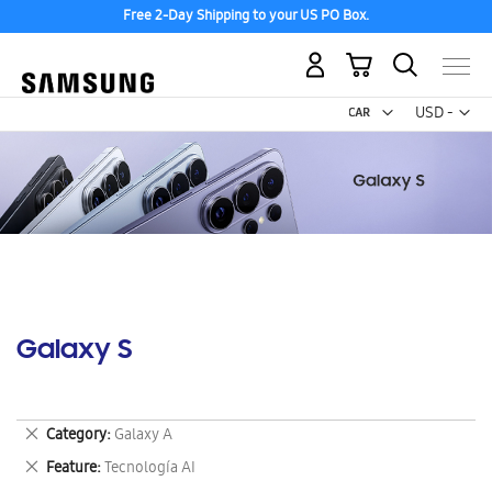
Free 2-Day Shipping to your US PO Box.
My Cart
Curr
USD -
US
Dollar
Galaxy S
Remove
Category
Galaxy A
This
Remove
Feature
Tecnología AI
Item
This