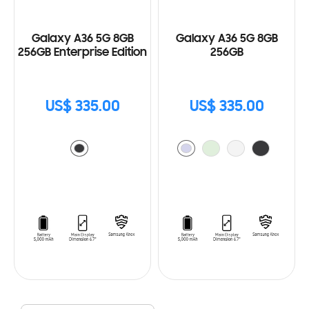
Galaxy A36 5G 8GB
Galaxy A36 5G 8GB
256GB Enterprise Edition
256GB
US$ 335.00
US$ 335.00