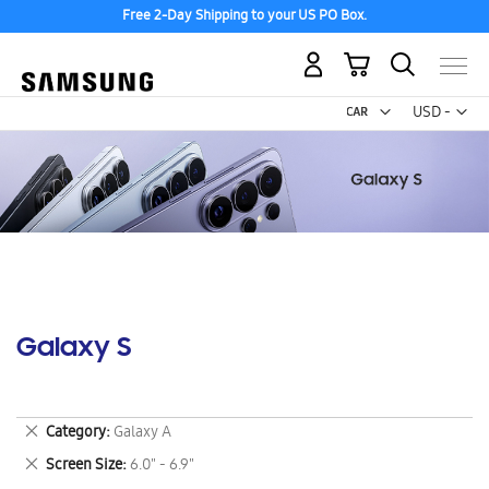
Free 2-Day Shipping to your US PO Box.
My Cart
Curr
USD -
US
Dollar
Galaxy S
Remove
Category
Galaxy A
This
Remove
Screen Size
6.0" - 6.9"
Item
This