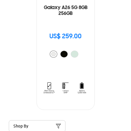
Galaxy A26 5G 8GB
256GB
US$ 259.00
Shop By