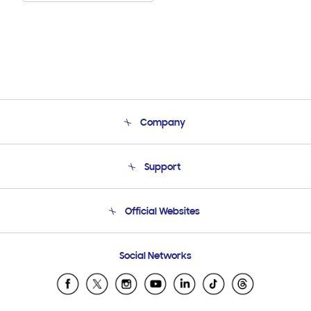
Company
About Us
Support
Product Support
Terms and conditions of sale
Contact Us
Official Websites
Email Support
Frequently Asked Questions
Samsung Costa Rica
Social Networks
Samsung Ecuador
Samsung El Salvador
Samsung Guatemala