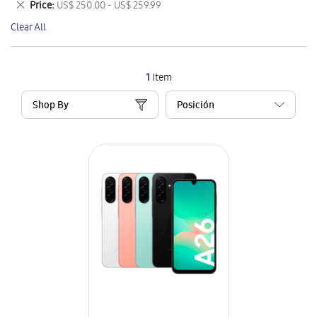
Remove
Price
US$ 250.00 - US$ 259.99
Item
This
Clear All
Item
1
Item
Shop By