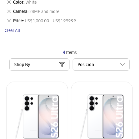
Remove
Color
White
Item
This
Remove
Camera
24MP and more
Item
This
Remove
Price
US$ 1,000.00 - US$ 1,999.99
Item
This
Clear All
Item
4
Items
Shop By