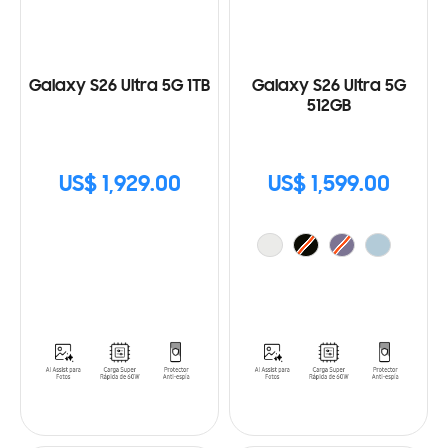
Galaxy S26 Ultra 5G 1TB
Galaxy S26 Ultra 5G
512GB
US$ 1,929.00
US$ 1,599.00