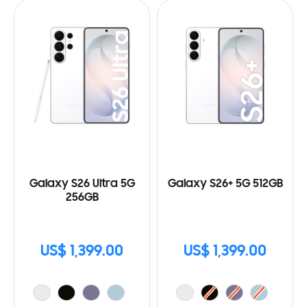
Galaxy S26 Ultra 5G
Galaxy S26+ 5G 512GB
256GB
US$ 1,399.00
US$ 1,399.00