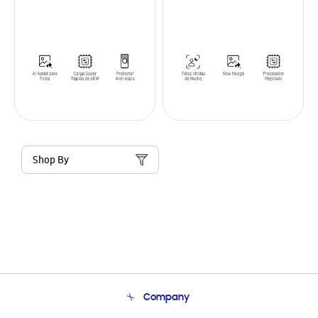
Shop By
Company