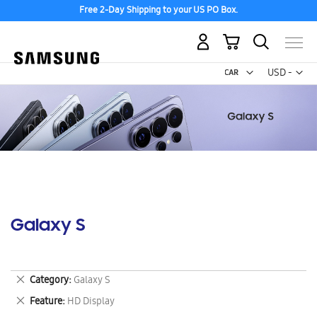
Free 2-Day Shipping to your US PO Box.
My Cart
Curr
USD -
US
Dollar
Galaxy S
Remove
Category
Galaxy S
This
Remove
Feature
HD Display
Item
This