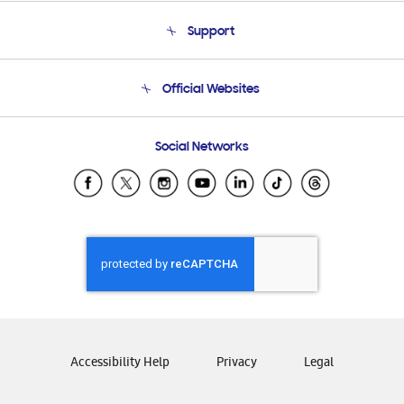
About Us
Support
Product Support
Terms and conditions of sale
Contact Us
Official Websites
Email Support
Frequently Asked Questions
Samsung Costa Rica
Social Networks
Samsung Ecuador
Samsung El Salvador
Samsung Guatemala
Samsung Honduras
Samsung Nicaragua
Samsung Panamá
Samsung República Dominicana
Samsung Venezuela
Accessibility Help
Privacy
Legal