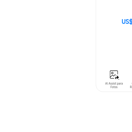
US$
SIN
STOCK