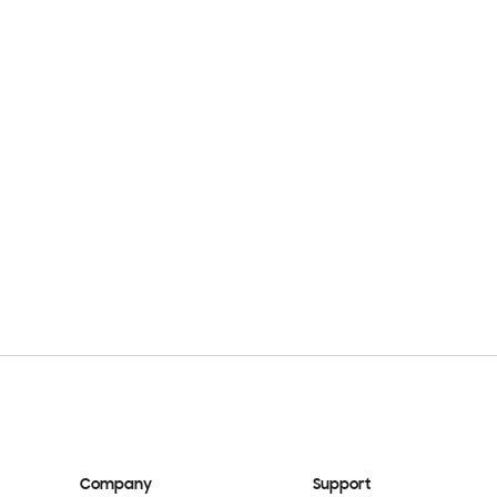
Company
Support