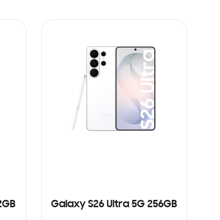
12GB
Galaxy S26 Ultra 5G 256GB