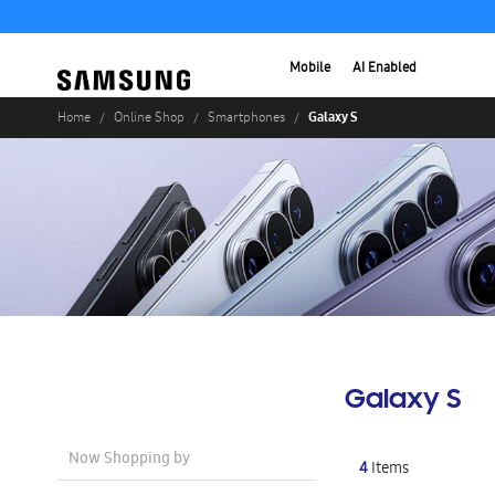
Mobile
AI Enabled
Galaxy S
Home
Online Shop
Smartphones
Galaxy S
Now Shopping by
4
Items