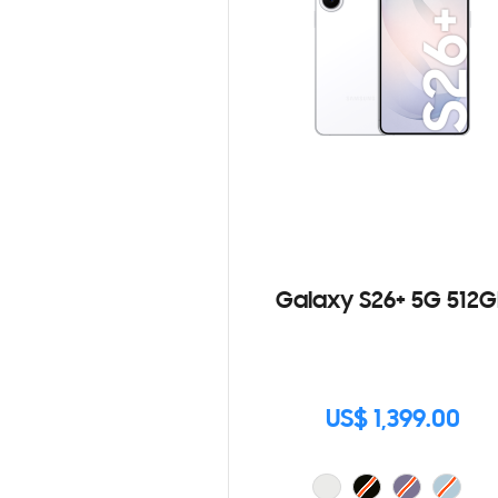
Galaxy S26+ 5G 512G
US$ 1,399.00