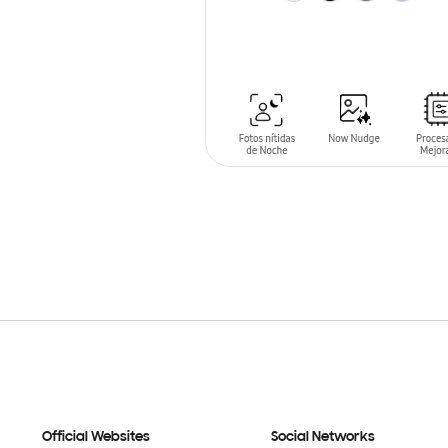
ADD TO CART
Official Websites
Social Networks