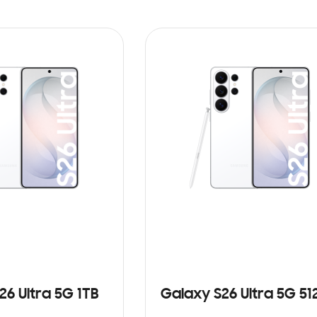
26 Ultra 5G 1TB
Galaxy S26 Ultra 5G 5