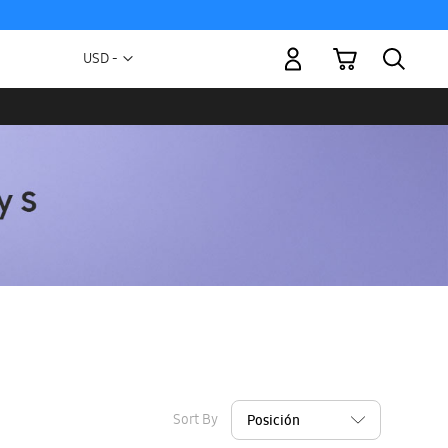
My Cart
Currency
USD -
US
Dollar
Sort By