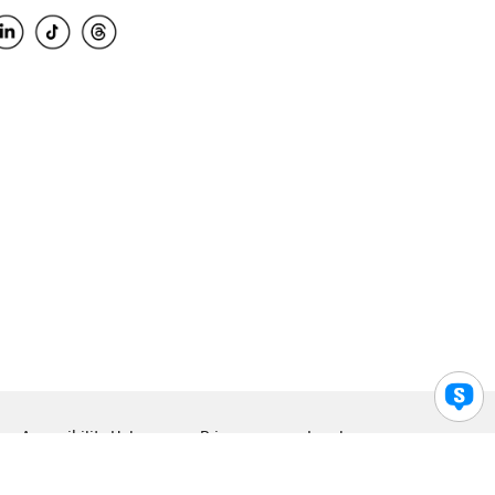
Accessibility Help
Privacy
Legal