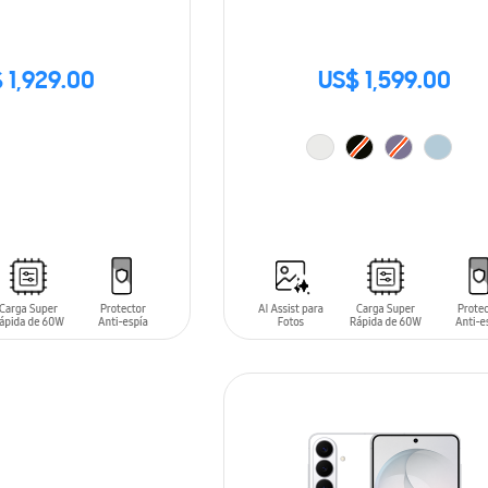
 1,929.00
US$ 1,599.00
ADD TO CART