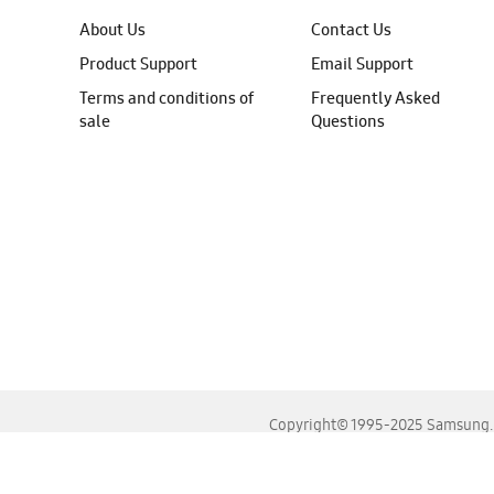
About Us
Contact Us
Product Support
Email Support
Terms and conditions of
Frequently Asked
sale
Questions
Copyright© 1995-2025 Samsung. A
For the best experience, please use the latest versions o