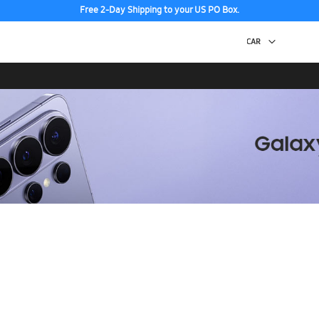
Free 2-Day Shipping to your US PO Box.