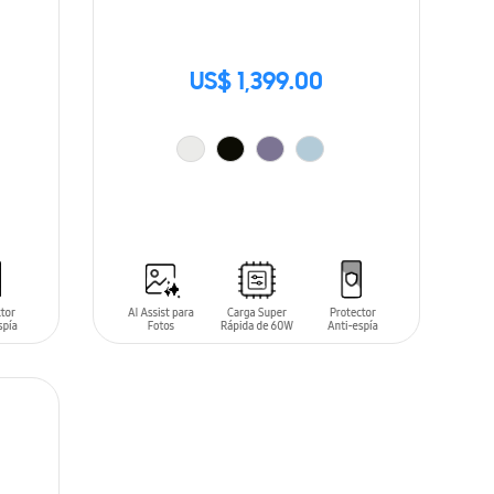
US$ 1,399.00
ADD TO CART