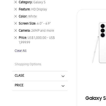
Remove
Category
Galaxy S
This
Remove
Feature
HD Display
Item
This
Remove
Color
White
Item
This
Remove
Screen Size
6.0" - 6.9"
Item
This
Remove
Camera
24MP and more
Item
This
Remove
Price
US$ 1,000.00 - US$
Item
This
1,999.99
Item
Clear All
Shopping Options
CLASE
PRICE
Galaxy S