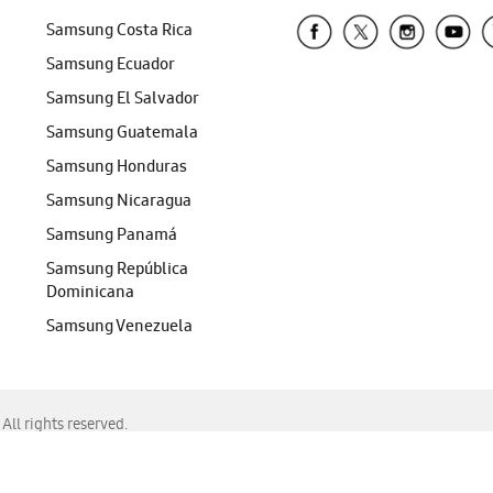
Samsung Costa Rica
Samsung Ecuador
Samsung El Salvador
Samsung Guatemala
Samsung Honduras
Samsung Nicaragua
Samsung Panamá
Samsung República
Dominicana
Samsung Venezuela
ll rights reserved.
f Chrome, Edge, Safari, or Mozilla Firefox.