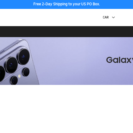
Free 2-Day Shipping to your US PO Box.