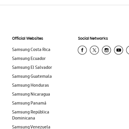
Official Websites
Social Networks
Samsung Costa Rica
Samsung Ecuador
Samsung El Salvador
Samsung Guatemala
Samsung Honduras
Samsung Nicaragua
Samsung Panamá
Samsung República
Dominicana
Samsung Venezuela