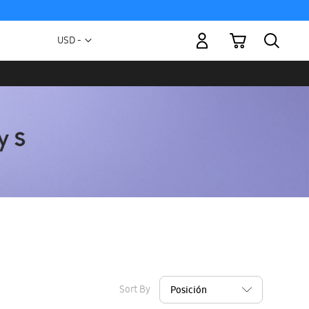
My Cart
Currency
USD -
US
Dollar
Sort By