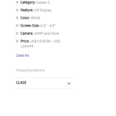
Remove
Category
Galaxy S
This
Remove
Feature
HD Display
Item
This
Remove
Color
White
Item
This
Remove
Screen Size
6.0" - 6.9"
Item
This
Remove
Camera
24MP and more
Item
This
Remove
Price
US$ 1,500.00 - US$
Item
This
1,599.99
Item
Clear All
Shopping Options
CLASE