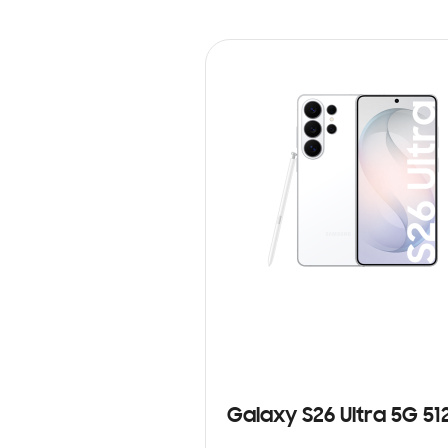
Galaxy S26 Ultra 5G 5