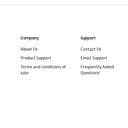
Company
Support
About Us
Contact Us
Product Support
Email Support
Terms and conditions of
Frequently Asked
sale
Questions