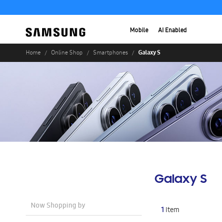
Mobile
AI Enabled
Galaxy S
Home
Online Shop
Smartphones
Galaxy S
Now Shopping by
1
Item