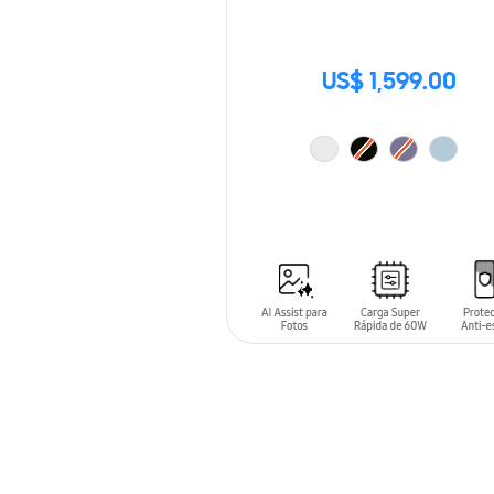
US$ 1,599.00
ADD TO CART