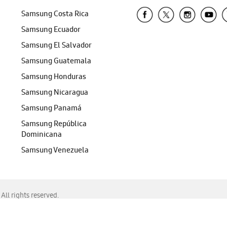
Samsung Costa Rica
Samsung Ecuador
Samsung El Salvador
Samsung Guatemala
Samsung Honduras
Samsung Nicaragua
Samsung Panamá
Samsung República
Dominicana
Samsung Venezuela
ll rights reserved.
f Chrome, Edge, Safari, or Mozilla Firefox.