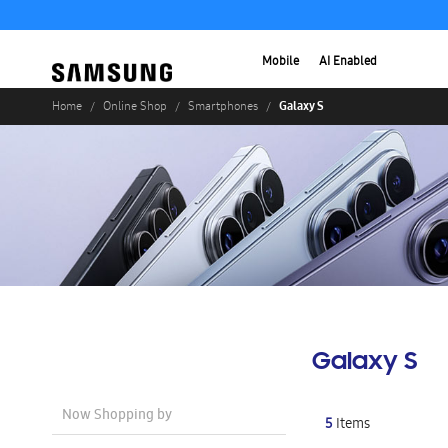
Mobile
AI Enabled
Galaxy S
Home
Online Shop
Smartphones
Galaxy S
Now Shopping by
5
Items