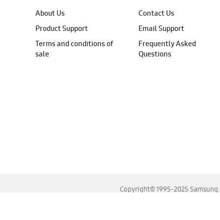
About Us
Contact Us
Product Support
Email Support
Terms and conditions of
Frequently Asked
sale
Questions
Copyright© 1995-2025 Samsung. A
For the best experience, please use the latest versions o