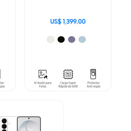
US$ 1,399.00
ADD TO CART