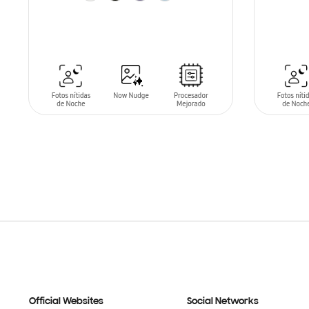
SIN
STO
ADD TO CART
Official Websites
Social Networks