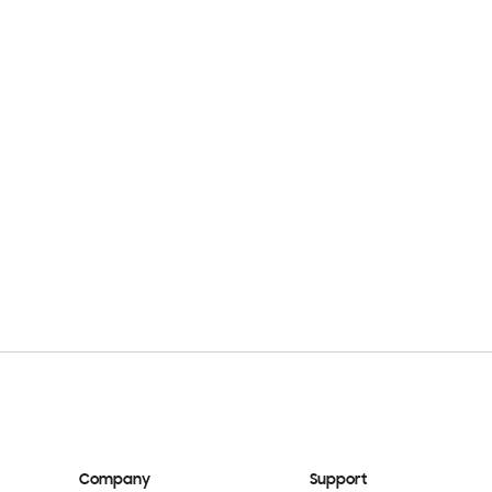
Company
Support