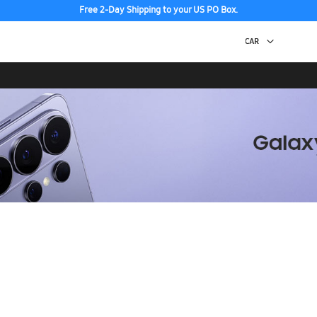
Free 2-Day Shipping to your US PO Box.