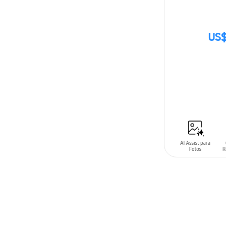
US$
SIN
STOCK