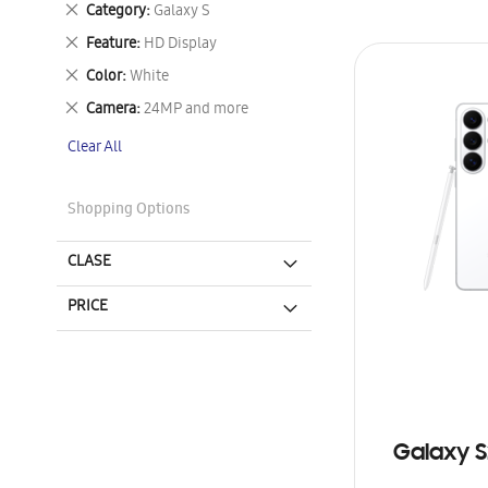
Remove
Category
Galaxy S
This
Remove
Feature
HD Display
Item
This
Remove
Color
White
Item
This
Remove
Camera
24MP and more
Item
This
Clear All
Item
Shopping Options
CLASE
PRICE
Galaxy S