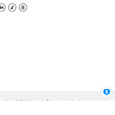
Accessibility Help
Privacy
Legal