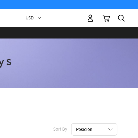
My Cart
Currency
USD -
US
Dollar
Sort By