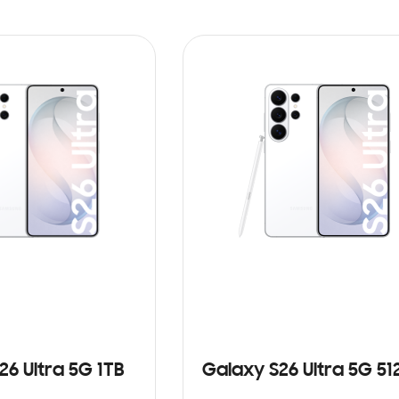
26 Ultra 5G 1TB
Galaxy S26 Ultra 5G 5