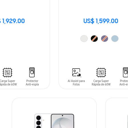
 1,929.00
US$ 1,599.00
ADD TO CART