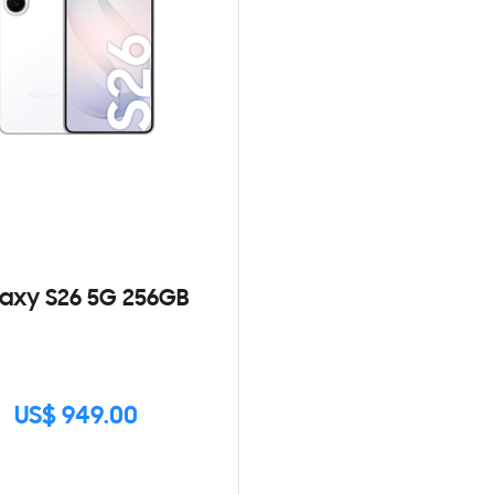
axy S26 5G 256GB
US$ 949.00