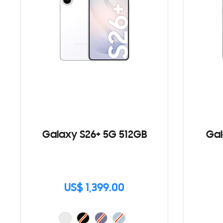
Galaxy S26+ 5G 512GB
Gal
US$ 1,399.00