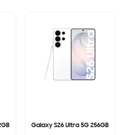
12GB
Galaxy S26 Ultra 5G 256GB