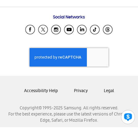
Email Support
Frequently Asked Questions
Samsung Costa Rica
Social Networks
Samsung Ecuador
Samsung El Salvador
Samsung Guatemala
Samsung Honduras
Samsung Nicaragua
Samsung Panamá
Samsung República Dominicana
Samsung Venezuela
Accessibility Help
Privacy
Legal
Copyright© 1995-2025 Samsung. All rights reserved.
For the best experience, please use the latest versions of Chrome,
Edge, Safari, or Mozilla Firefox.