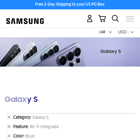
Free 2-Day Shipping to your US PO Box.
My Cart
Curr
USD -
US
Dollar
Galaxy S
Remove
Category
Galaxy S
This
Remove
Feature
Wi-fi integrado
Item
This
Remove
Color
Blue
Item