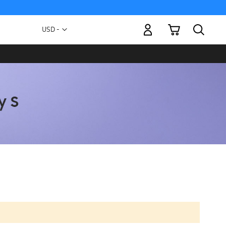
My Cart
Currency
USD -
US
Dollar