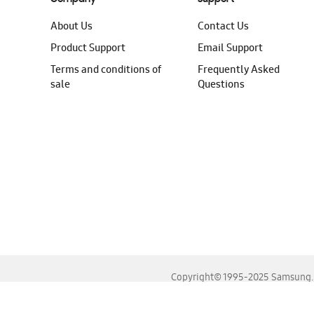
About Us
Contact Us
Product Support
Email Support
Terms and conditions of
Frequently Asked
sale
Questions
Copyright© 1995-2025 Samsung. A
For the best experience, please use the latest versions o