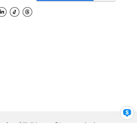
Accessibility Help
Privacy
Legal