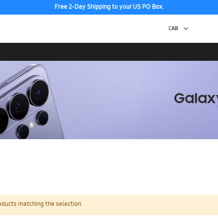
Free 2-Day Shipping to your US PO Box.
oducts matching the selection.