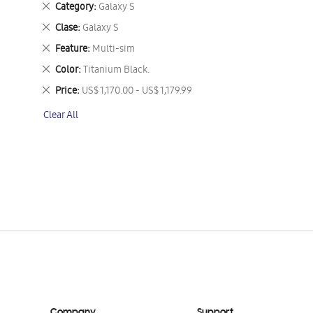
Remove
Category
Galaxy S
This
Remove
Clase
Galaxy S
Item
This
Remove
Feature
Multi-sim
Item
This
Remove
Color
Titanium Black.
Item
This
Remove
Price
US$ 1,170.00 - US$ 1,179.99
Item
This
Clear All
Item
Company
Support