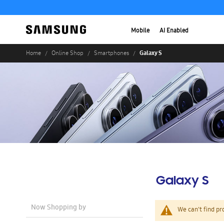
Mobile
AI Enabled
Galaxy S
Home
Online Shop
Smartphones
Galaxy S
Now Shopping by
We can't find pr