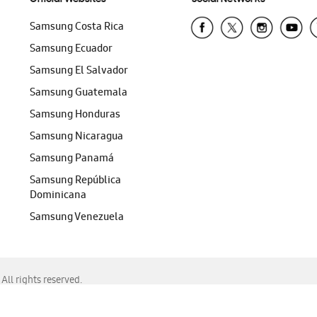
Samsung Costa Rica
Samsung Ecuador
Samsung El Salvador
Samsung Guatemala
Samsung Honduras
Samsung Nicaragua
Samsung Panamá
Samsung República
Dominicana
Samsung Venezuela
ll rights reserved.
f Chrome, Edge, Safari, or Mozilla Firefox.