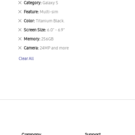
Remove
Category
Galaxy S
This
Remove
Feature
Multi-sim
Item
This
Remove
Color
Titanium Black.
Item
This
Remove
Screen Size
6.0" - 6.9"
Item
This
Remove
Memory
256GB
Item
This
Remove
Camera
24MP and more
Item
This
Clear All
Item
Company
Support