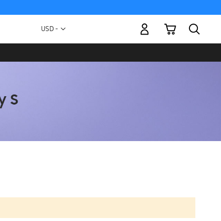
My Cart
Currency
USD -
US
Dollar