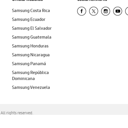
Samsung Costa Rica
Samsung Ecuador
Samsung El Salvador
Samsung Guatemala
Samsung Honduras
Samsung Nicaragua
Samsung Panamá
Samsung República
Dominicana
Samsung Venezuela
ll rights reserved.
f Chrome, Edge, Safari, or Mozilla Firefox.