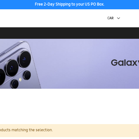
Free 2-Day Shipping to your US PO Box.
oducts matching the selection.