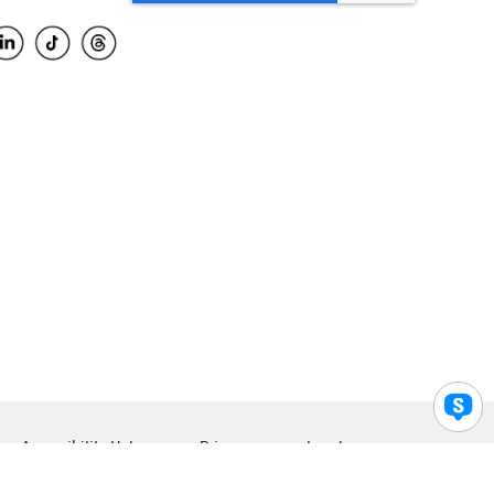
Accessibility Help
Privacy
Legal