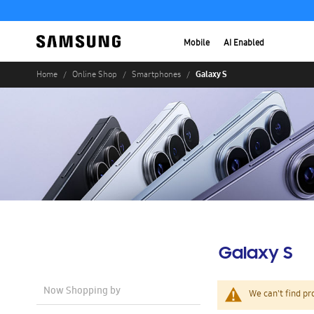
Mobile
AI Enabled
Galaxy S
Home
Online Shop
Smartphones
Galaxy S
Now Shopping by
We can't find pr