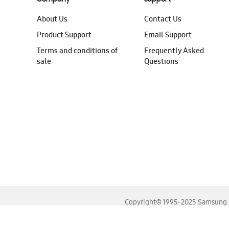
About Us
Contact Us
Product Support
Email Support
Terms and conditions of
Frequently Asked
sale
Questions
Copyright© 1995-2025 Samsung. A
For the best experience, please use the latest versions o