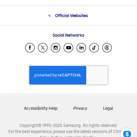
Product Support
Terms and conditions of sale
Contact Us
Official Websites
Email Support
Frequently Asked Questions
Samsung Costa Rica
Social Networks
Samsung Ecuador
Samsung El Salvador
Samsung Guatemala
Samsung Honduras
Samsung Nicaragua
Samsung Panamá
Samsung República Dominicana
Samsung Venezuela
Accessibility Help
Privacy
Legal
Copyright© 1995-2025 Samsung. All rights reserved.
For the best experience, please use the latest versions of Chrome,