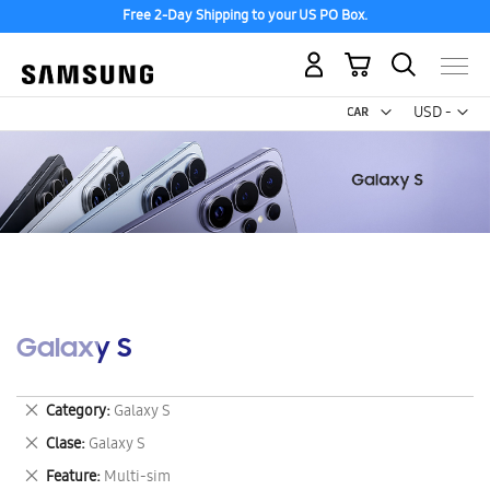
Free 2-Day Shipping to your US PO Box.
My Cart
Curr
USD -
US
Dollar
Galaxy S
Remove
Category
Galaxy S
This
Remove
Clase
Galaxy S
Item
This
Remove
Feature
Multi-sim
Item