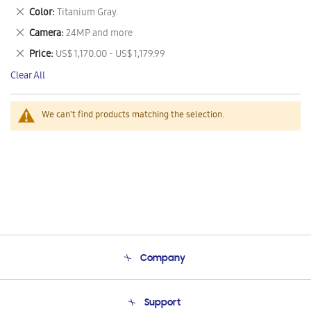
This
Remove
Color
Titanium Gray.
Item
This
Remove
Camera
24MP and more
Item
This
Remove
Price
US$ 1,170.00 - US$ 1,179.99
Item
This
Clear All
Item
We can't find products matching the selection.
Company
About Us
Support