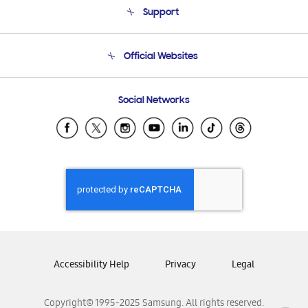
Support
Product Support
Terms and conditions of sale
Contact Us
Official Websites
Email Support
Frequently Asked Questions
Samsung Costa Rica
Social Networks
Samsung Ecuador
Samsung El Salvador
Samsung Guatemala
Samsung Honduras
Samsung Nicaragua
Samsung Panamá
Samsung República Dominicana
Samsung Venezuela
Accessibility Help
Privacy
Legal
Copyright© 1995-2025 Samsung. All rights reserved.