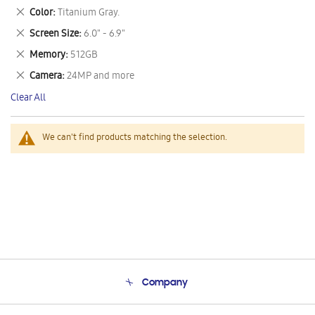
This
Remove
Color
Titanium Gray.
Item
This
Remove
Screen Size
6.0" - 6.9"
Item
This
Remove
Memory
512GB
Item
This
Remove
Camera
24MP and more
Item
This
Clear All
Item
We can't find products matching the selection.
Company
About Us