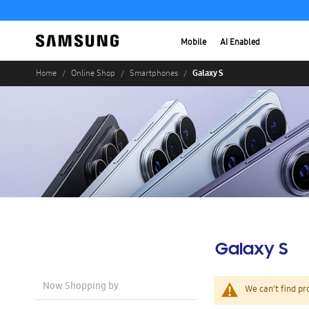
Mobile
AI Enabled
Galaxy S
Home
Online Shop
Smartphones
Galaxy S
Now Shopping by
We can't find pr