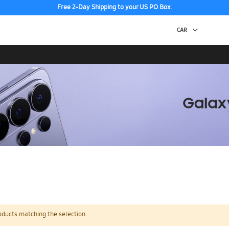
Free 2-Day Shipping to your US PO Box.
oducts matching the selection.