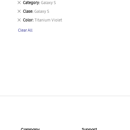
Remove
Category
Galaxy S
This
Remove
Clase
Galaxy S
Item
This
Remove
Color
Titanium Violet
Item
This
Clear All
Item
Company
Support