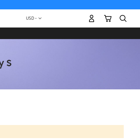
My Cart
Currency
USD -
US
Dollar