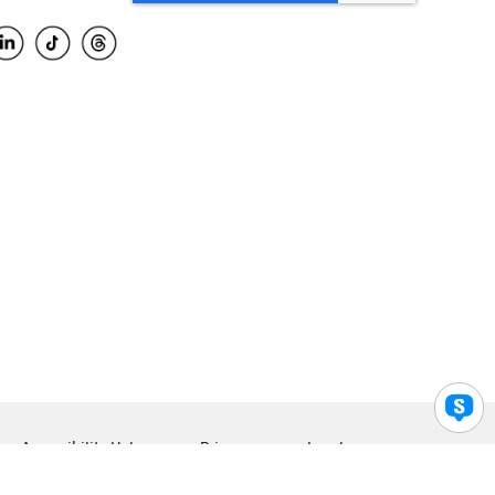
Accessibility Help
Privacy
Legal