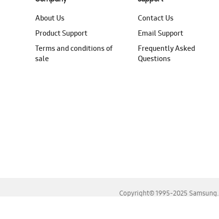
About Us
Contact Us
Product Support
Email Support
Terms and conditions of
Frequently Asked
sale
Questions
Copyright© 1995-2025 Samsung. A
For the best experience, please use the latest versions o