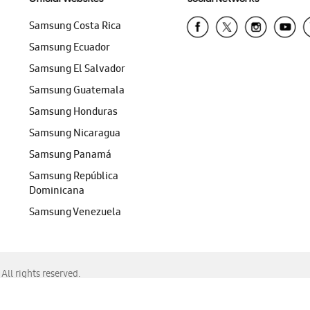
Samsung Costa Rica
Samsung Ecuador
Samsung El Salvador
Samsung Guatemala
Samsung Honduras
Samsung Nicaragua
Samsung Panamá
Samsung República
Dominicana
Samsung Venezuela
ll rights reserved.
f Chrome, Edge, Safari, or Mozilla Firefox.