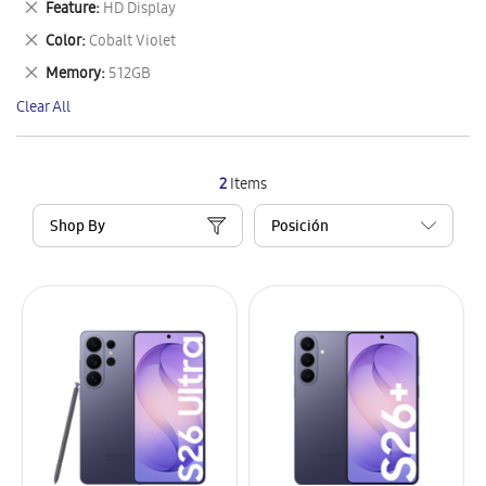
Remove
Feature
HD Display
Item
This
Remove
Color
Cobalt Violet
Item
This
Remove
Memory
512GB
Item
This
Clear All
Item
2
Items
Shop By