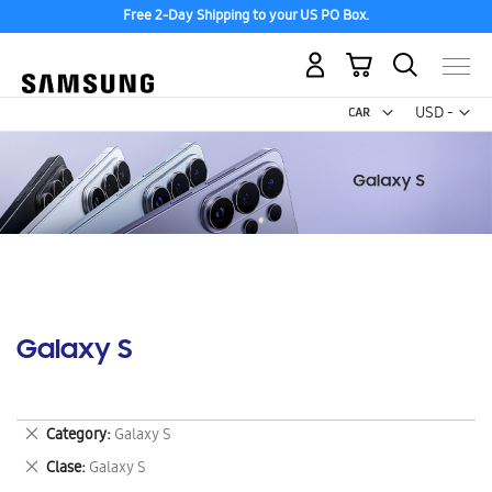
Free 2-Day Shipping to your US PO Box.
My Cart
Curr
USD -
US
Dollar
Galaxy S
Remove
Category
Galaxy S
This
Remove
Clase
Galaxy S
Item
This