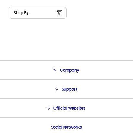
Shop By
Company
About Us
Support
Product Support
Terms and conditions of sale
Contact Us
Official Websites
Email Support
Frequently Asked Questions
Samsung Costa Rica
Social Networks
Samsung Ecuador