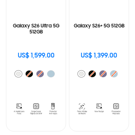
Galaxy S26 Ultra 5G
Galaxy S26+ 5G 512GB
512GB
US$ 1,599.00
US$ 1,399.00