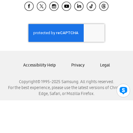
Samsung El Salvador
Samsung Guatemala
Samsung Honduras
Samsung Nicaragua
Samsung Panamá
Samsung República Dominicana
Samsung Venezuela
Accessibility Help
Privacy
Legal
Copyright© 1995-2025 Samsung. All rights reserved.
For the best experience, please use the latest versions of Chrome,
Edge, Safari, or Mozilla Firefox.