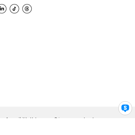
Accessibility Help
Privacy
Legal