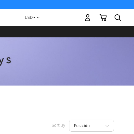
My Cart
Currency
USD -
US
Dollar
Sort By