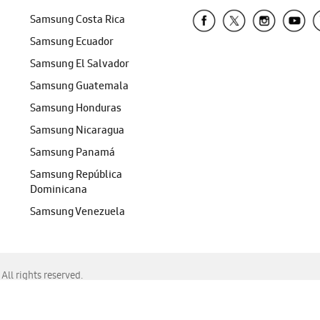
Samsung Costa Rica
Samsung Ecuador
Samsung El Salvador
Samsung Guatemala
Samsung Honduras
Samsung Nicaragua
Samsung Panamá
Samsung República
Dominicana
Samsung Venezuela
ll rights reserved.
f Chrome, Edge, Safari, or Mozilla Firefox.