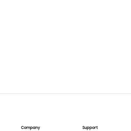
Company
Support