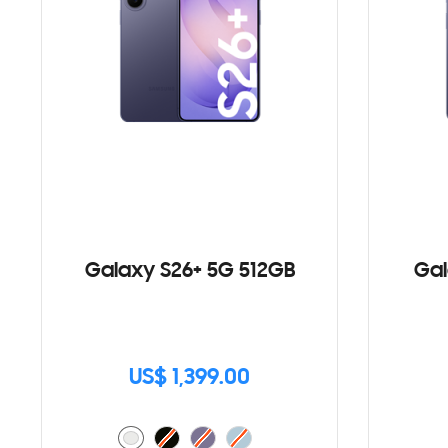
Galaxy S26+ 5G 512GB
Gal
US$ 1,399.00