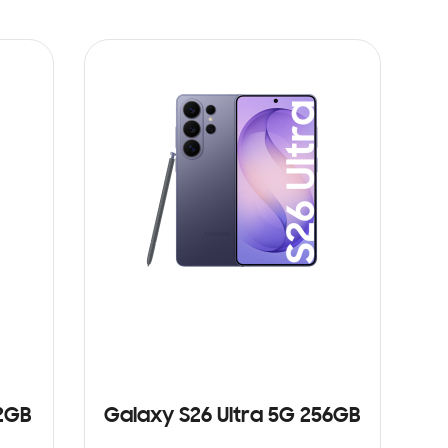
12GB
Galaxy S26 Ultra 5G 256GB