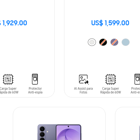
 1,929.00
US$ 1,599.00
ADD TO CART