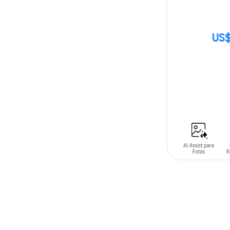
US$
SIN
STOCK