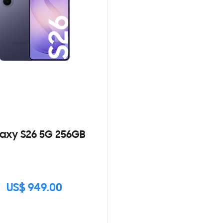
axy S26 5G 256GB
US$ 949.00