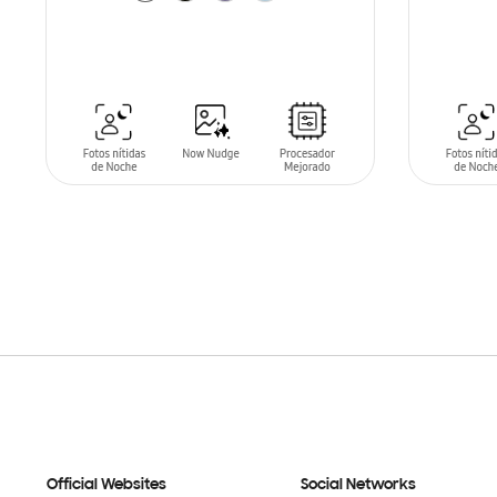
SIN
STO
ADD TO CART
Official Websites
Social Networks