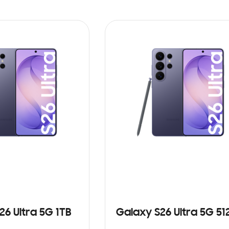
26 Ultra 5G 1TB
Galaxy S26 Ultra 5G 5