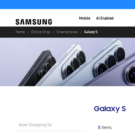
Mobile
AI Enabled
Galaxy S
Home
Online Shop
Smartphones
Galaxy S
Now Shopping by
5
Items