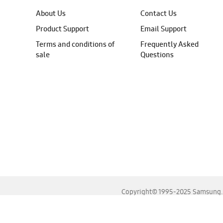
About Us
Contact Us
Product Support
Email Support
Terms and conditions of
Frequently Asked
sale
Questions
Copyright© 1995-2025 Samsung. A
For the best experience, please use the latest versions o