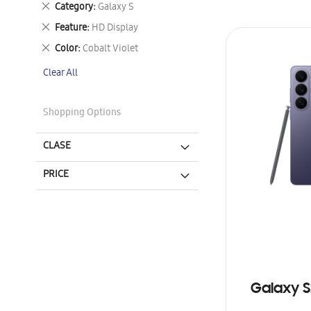
Remove
Category
Galaxy S
This
Remove
Feature
HD Display
Item
This
Remove
Color
Cobalt Violet
Item
This
Clear All
Item
Shopping Options
CLASE
PRICE
Galaxy S