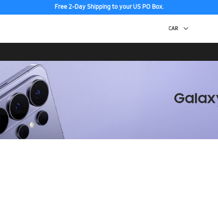
Free 2-Day Shipping to your US PO Box.