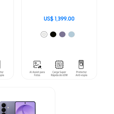
US$ 1,399.00
ADD TO CART