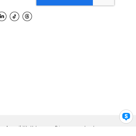
Accessibility Help
Privacy
Legal