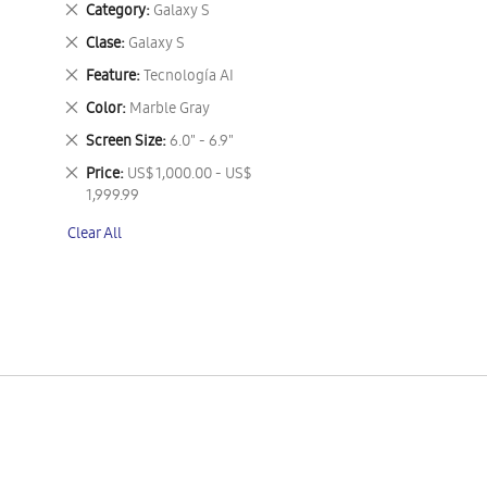
Remove
Category
Galaxy S
This
Remove
Clase
Galaxy S
Item
This
Remove
Feature
Tecnología AI
Item
This
Remove
Color
Marble Gray
Item
This
Remove
Screen Size
6.0" - 6.9"
Item
This
Remove
Price
US$ 1,000.00 - US$
Item
This
1,999.99
Item
Clear All