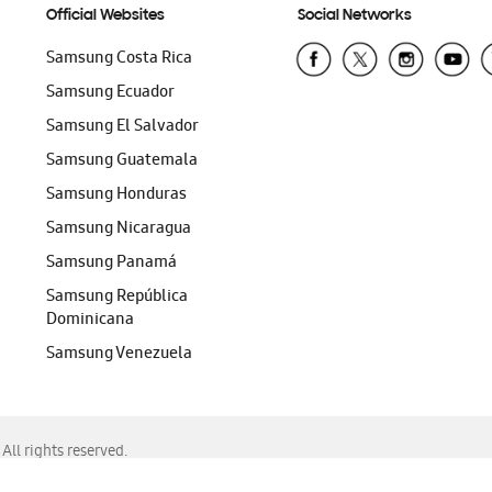
Official Websites
Social Networks
Samsung Costa Rica
Samsung Ecuador
Samsung El Salvador
Samsung Guatemala
Samsung Honduras
Samsung Nicaragua
Samsung Panamá
Samsung República
Dominicana
Samsung Venezuela
ll rights reserved.
f Chrome, Edge, Safari, or Mozilla Firefox.