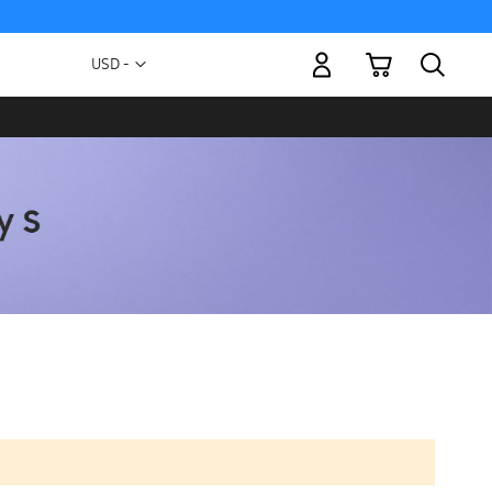
My Cart
Currency
USD -
US
Dollar