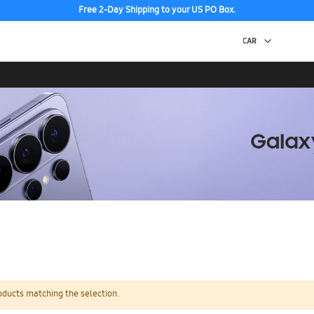
Free 2-Day Shipping to your US PO Box.
oducts matching the selection.