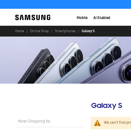
Mobile
AI Enabled
Galaxy S
Home
Online Shop
Smartphones
Galaxy S
Now Shopping by
We can't find pr