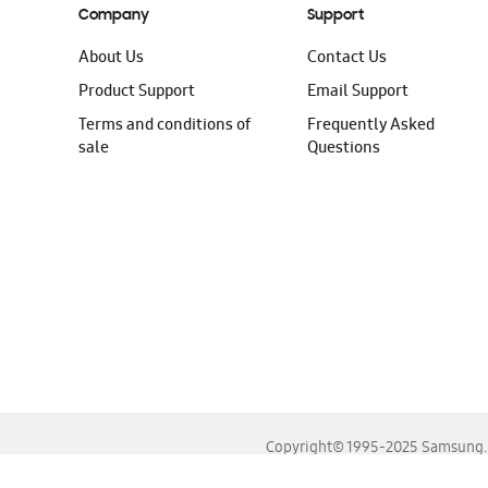
Company
Support
About Us
Contact Us
Product Support
Email Support
Terms and conditions of
Frequently Asked
sale
Questions
Copyright© 1995-2025 Samsung. A
For the best experience, please use the latest versions o