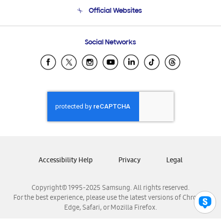
Terms and conditions of sale
Contact Us
Official Websites
Email Support
Frequently Asked Questions
Samsung Costa Rica
Social Networks
Samsung Ecuador
Samsung El Salvador
Samsung Guatemala
Samsung Honduras
Samsung Nicaragua
Samsung Panamá
Samsung República Dominicana
Samsung Venezuela
Accessibility Help
Privacy
Legal
Copyright© 1995-2025 Samsung. All rights reserved.
For the best experience, please use the latest versions of Chrome,
Edge, Safari, or Mozilla Firefox.