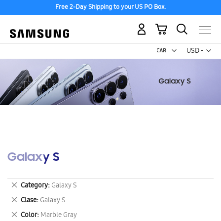
Free 2-Day Shipping to your US PO Box.
My Cart
Curr
USD -
US
Dollar
Galaxy S
Remove
Category
Galaxy S
This
Remove
Clase
Galaxy S
Item
This
Remove
Color
Marble Gray
Item