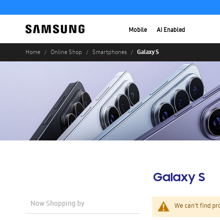
Mobile
AI Enabled
Galaxy S
Home
Online Shop
Smartphones
Galaxy S
Now Shopping by
We can't find pr