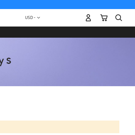
My Cart
Currency
USD -
US
Dollar