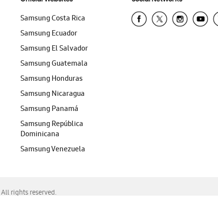
Samsung Costa Rica
Samsung Ecuador
Samsung El Salvador
Samsung Guatemala
Samsung Honduras
Samsung Nicaragua
Samsung Panamá
Samsung República
Dominicana
Samsung Venezuela
ll rights reserved.
f Chrome, Edge, Safari, or Mozilla Firefox.