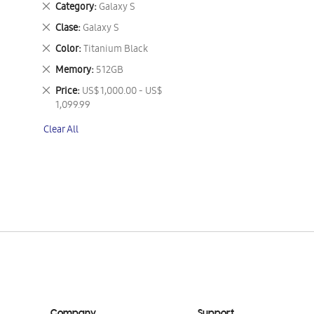
Remove
Category
Galaxy S
This
Remove
Clase
Galaxy S
Item
This
Remove
Color
Titanium Black
Item
This
Remove
Memory
512GB
Item
This
Remove
Price
US$ 1,000.00 - US$
Item
This
1,099.99
Item
Clear All
Company
Support