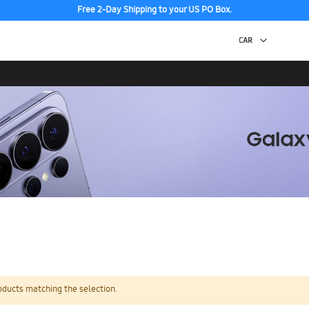
Free 2-Day Shipping to your US PO Box.
oducts matching the selection.