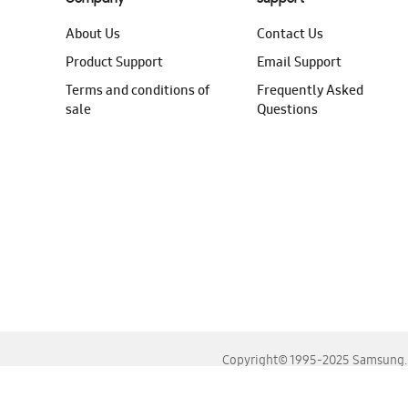
About Us
Contact Us
Product Support
Email Support
Terms and conditions of
Frequently Asked
sale
Questions
Copyright© 1995-2025 Samsung. A
For the best experience, please use the latest versions o