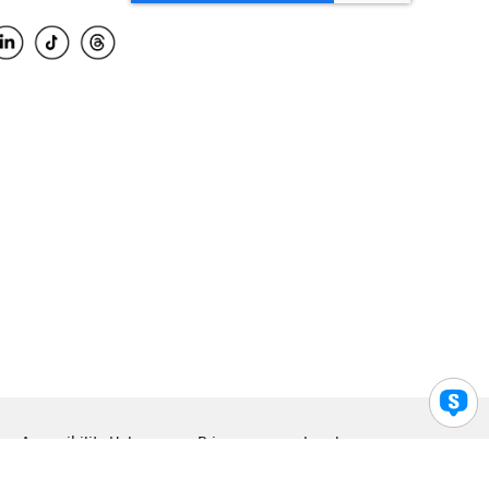
Accessibility Help
Privacy
Legal