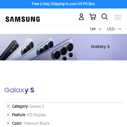
Free 2-Day Shipping to your US PO Box.
My Cart
Curr
USD -
US
Dollar
Galaxy S
Remove
Category
Galaxy S
This
Remove
Feature
HD Display
Item
This
Remove
Color
Titanium Black
Item