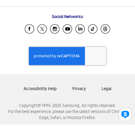
Email Support
Frequently Asked Questions
Samsung Costa Rica
Social Networks
Samsung Ecuador
Samsung El Salvador
Samsung Guatemala
Samsung Honduras
Samsung Nicaragua
Samsung Panamá
Samsung República Dominicana
Samsung Venezuela
Accessibility Help
Privacy
Legal
Copyright© 1995-2025 Samsung. All rights reserved.
For the best experience, please use the latest versions of Chrome,
Edge, Safari, or Mozilla Firefox.