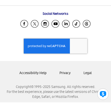
Email Support
Frequently Asked Questions
Samsung Costa Rica
Social Networks
Samsung Ecuador
Samsung El Salvador
Samsung Guatemala
Samsung Honduras
Samsung Nicaragua
Samsung Panamá
Samsung República Dominicana
Samsung Venezuela
Accessibility Help
Privacy
Legal
Copyright© 1995-2025 Samsung. All rights reserved.
For the best experience, please use the latest versions of Chrome,
Edge, Safari, or Mozilla Firefox.