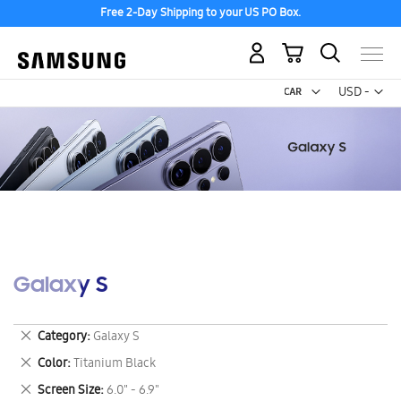
Free 2-Day Shipping to your US PO Box.
My Cart
Curr
USD -
US
Dollar
Galaxy S
Remove
Category
Galaxy S
This
Remove
Color
Titanium Black
Item
This
Remove
Screen Size
6.0" - 6.9"
Item