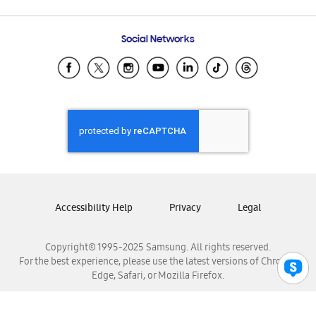
Email Support
Frequently Asked Questions
Samsung Costa Rica
Social Networks
Samsung Ecuador
Samsung El Salvador
Samsung Guatemala
Samsung Honduras
Samsung Nicaragua
Samsung Panamá
Samsung República Dominicana
Samsung Venezuela
Accessibility Help
Privacy
Legal
Copyright© 1995-2025 Samsung. All rights reserved.
For the best experience, please use the latest versions of Chrome,
Edge, Safari, or Mozilla Firefox.