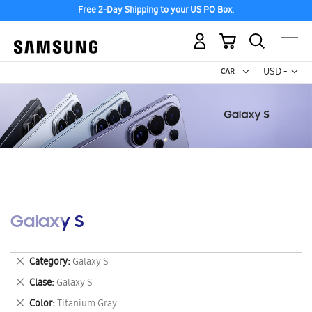
Free 2-Day Shipping to your US PO Box.
My Cart
Curr
USD -
US
Dollar
Galaxy S
Remove
Category
Galaxy S
This
Remove
Clase
Galaxy S
Item
This
Remove
Color
Titanium Gray
Item