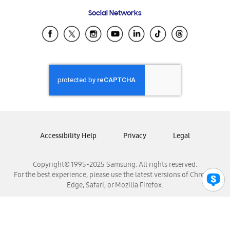
Frequently Asked Questions
Samsung Costa Rica
Social Networks
Samsung Ecuador
Samsung El Salvador
Samsung Guatemala
Samsung Honduras
Samsung Nicaragua
Samsung Panamá
Samsung República Dominicana
Samsung Venezuela
Accessibility Help
Privacy
Legal
Copyright© 1995-2025 Samsung. All rights reserved.
For the best experience, please use the latest versions of Chrome,
Edge, Safari, or Mozilla Firefox.