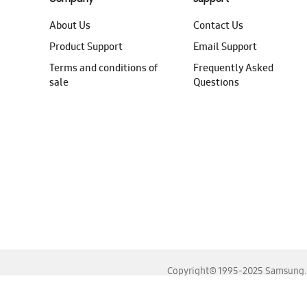
About Us
Contact Us
Product Support
Email Support
Terms and conditions of
Frequently Asked
sale
Questions
Copyright© 1995-2025 Samsung. A
For the best experience, please use the latest versions o