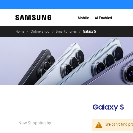
Mobile
AI Enabled
Galaxy S
Home
Online Shop
Smartphones
Galaxy S
Now Shopping by
We can't find pr