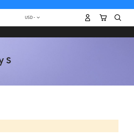
My Cart
Currency
USD -
US
Dollar