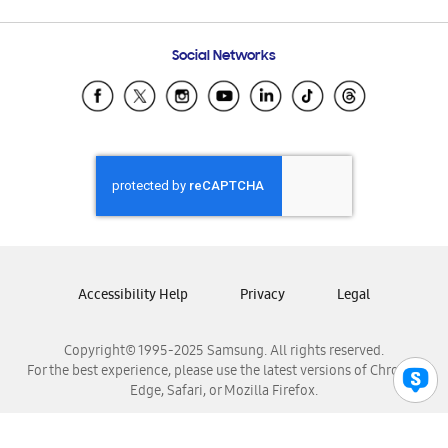
Email Support
Frequently Asked Questions
Samsung Costa Rica
Social Networks
Samsung Ecuador
Samsung El Salvador
Samsung Guatemala
Samsung Honduras
Samsung Nicaragua
Samsung Panamá
Samsung República Dominicana
Samsung Venezuela
Accessibility Help
Privacy
Legal
Copyright© 1995-2025 Samsung. All rights reserved.
For the best experience, please use the latest versions of Chrome,
Edge, Safari, or Mozilla Firefox.