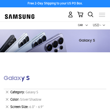
Free 2-Day Shipping to your US PO Box.
My Cart
Curr
USD -
US
Dollar
Galaxy S
Remove
Category
Galaxy S
This
Remove
Color
Silver Shadow
Item
This
Remove
Screen Size
6.0" - 6.9"
Item