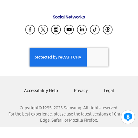
Email Support
Frequently Asked Questions
Samsung Costa Rica
Social Networks
Samsung Ecuador
Samsung El Salvador
Samsung Guatemala
Samsung Honduras
Samsung Nicaragua
Samsung Panamá
Samsung República Dominicana
Samsung Venezuela
Accessibility Help
Privacy
Legal
Copyright© 1995-2025 Samsung. All rights reserved.
For the best experience, please use the latest versions of Chrome,
Edge, Safari, or Mozilla Firefox.