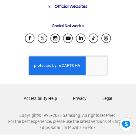
Terms and conditions of sale
Contact Us
Official Websites
Email Support
Frequently Asked Questions
Samsung Costa Rica
Social Networks
Samsung Ecuador
Samsung El Salvador
Samsung Guatemala
Samsung Honduras
Samsung Nicaragua
Samsung Panamá
Samsung República Dominicana
Samsung Venezuela
Accessibility Help
Privacy
Legal
Copyright© 1995-2025 Samsung. All rights reserved.
For the best experience, please use the latest versions of Chrome,
Edge, Safari, or Mozilla Firefox.