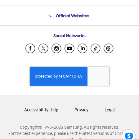
Product Support
Terms and conditions of sale
Contact Us
Official Websites
Email Support
Frequently Asked Questions
Samsung Costa Rica
Social Networks
Samsung Ecuador
Samsung El Salvador
Samsung Guatemala
Samsung Honduras
Samsung Nicaragua
Samsung Panamá
Samsung República Dominicana
Samsung Venezuela
Accessibility Help
Privacy
Legal
Copyright© 1995-2025 Samsung. All rights reserved.
For the best experience, please use the latest versions of Chrome,