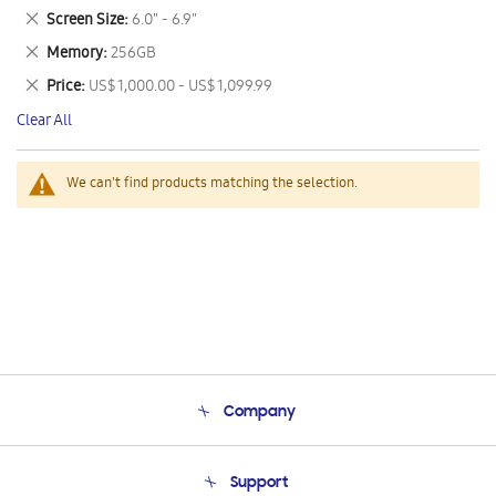
This
Remove
Screen Size
6.0" - 6.9"
Item
This
Remove
Memory
256GB
Item
This
Remove
Price
US$ 1,000.00 - US$ 1,099.99
Item
This
Clear All
Item
We can't find products matching the selection.
Company
About Us
Support