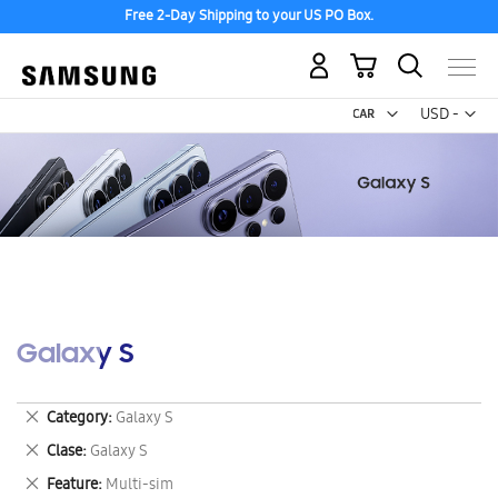
Free 2-Day Shipping to your US PO Box.
My Cart
Curr
USD -
US
Dollar
Galaxy S
Remove
Category
Galaxy S
This
Remove
Clase
Galaxy S
Item
This
Remove
Feature
Multi-sim
Item