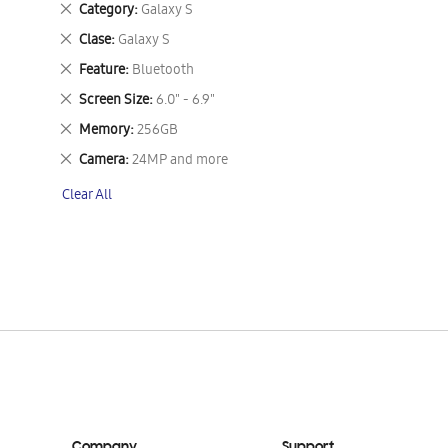
Remove
Category
Galaxy S
This
Remove
Clase
Galaxy S
Item
This
Remove
Feature
Bluetooth
Item
This
Remove
Screen Size
6.0" - 6.9"
Item
This
Remove
Memory
256GB
Item
This
Remove
Camera
24MP and more
Item
This
Clear All
Item
Company
Support