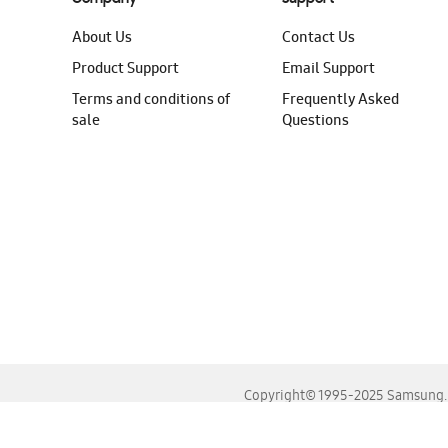
About Us
Contact Us
Product Support
Email Support
Terms and conditions of
Frequently Asked
sale
Questions
Copyright© 1995-2025 Samsung. A
For the best experience, please use the latest versions o