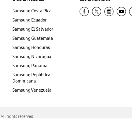
Samsung Costa Rica
Samsung Ecuador
Samsung El Salvador
Samsung Guatemala
Samsung Honduras
Samsung Nicaragua
Samsung Panamá
Samsung República
Dominicana
Samsung Venezuela
ll rights reserved.
f Chrome, Edge, Safari, or Mozilla Firefox.