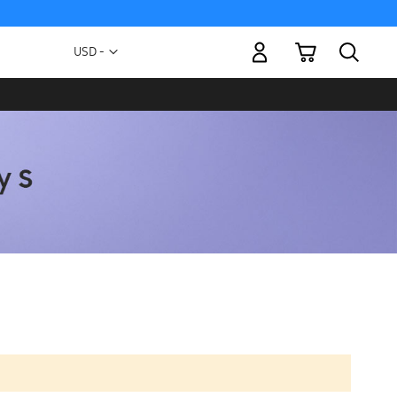
My Cart
Currency
USD -
US
Dollar