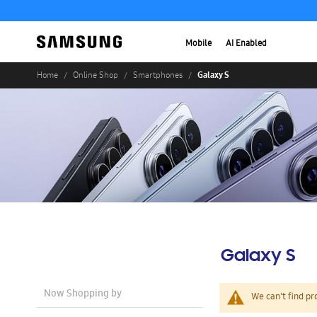
Mobile
AI Enabled
Galaxy S
Home
Online Shop
Smartphones
Galaxy S
Now Shopping by
We can't find pr