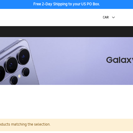
Free 2-Day Shipping to your US PO Box.
oducts matching the selection.