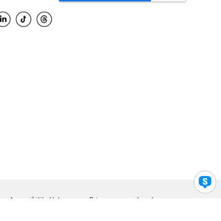
Accessibility Help
Privacy
Legal