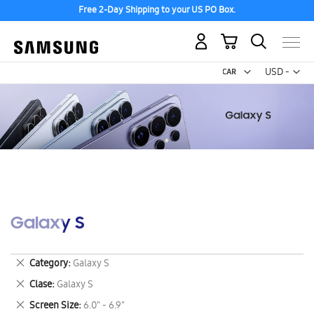
Free 2-Day Shipping to your US PO Box.
My Cart
Curr
USD -
US
Dollar
Galaxy S
Remove
Category
Galaxy S
This
Remove
Clase
Galaxy S
Item
This
Remove
Screen Size
6.0" - 6.9"
Item