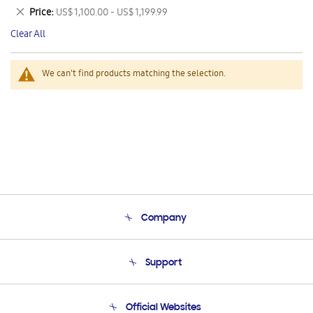
This
Remove
Price
US$ 1,100.00 - US$ 1,199.99
Item
This
Clear All
Item
We can't find products matching the selection.
Company
About Us
Support
Product Support
Terms and conditions of sale
Contact Us
Official Websites