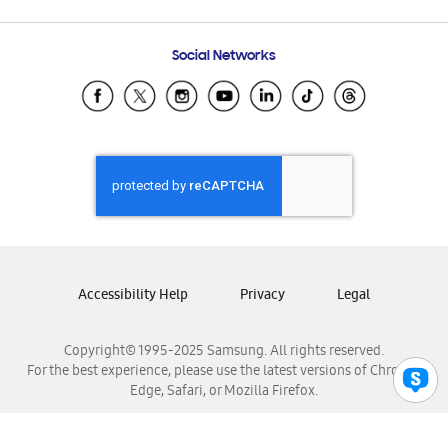
Email Support
Frequently Asked Questions
Samsung Costa Rica
Social Networks
Samsung Ecuador
Samsung El Salvador
Samsung Guatemala
Samsung Honduras
Samsung Nicaragua
Samsung Panamá
Samsung República Dominicana
Samsung Venezuela
Accessibility Help
Privacy
Legal
Copyright© 1995-2025 Samsung. All rights reserved.
For the best experience, please use the latest versions of Chrome,
Edge, Safari, or Mozilla Firefox.