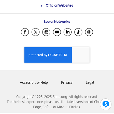
Terms and conditions of sale
Contact Us
Official Websites
Email Support
Frequently Asked Questions
Samsung Costa Rica
Social Networks
Samsung Ecuador
Samsung El Salvador
Samsung Guatemala
Samsung Honduras
Samsung Nicaragua
Samsung Panamá
Samsung República Dominicana
Samsung Venezuela
Accessibility Help
Privacy
Legal
Copyright© 1995-2025 Samsung. All rights reserved.
For the best experience, please use the latest versions of Chrome,
Edge, Safari, or Mozilla Firefox.