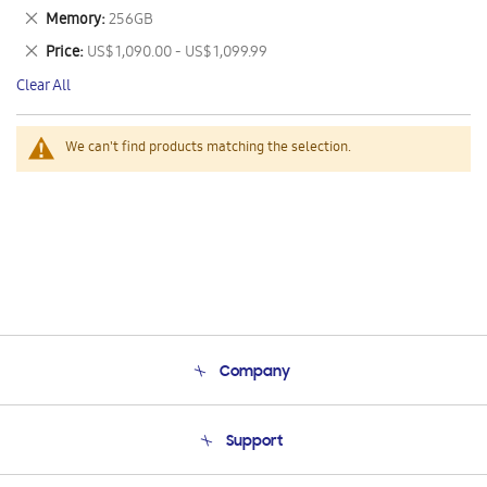
This
Remove
Memory
256GB
Item
This
Remove
Price
US$ 1,090.00 - US$ 1,099.99
Item
This
Clear All
Item
We can't find products matching the selection.
Company
About Us
Support
Product Support