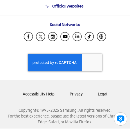
Terms and conditions of sale
Contact Us
Official Websites
Email Support
Frequently Asked Questions
Samsung Costa Rica
Social Networks
Samsung Ecuador
Samsung El Salvador
Samsung Guatemala
Samsung Honduras
Samsung Nicaragua
Samsung Panamá
Samsung República Dominicana
Samsung Venezuela
Accessibility Help
Privacy
Legal
Copyright© 1995-2025 Samsung. All rights reserved.
For the best experience, please use the latest versions of Chrome,
Edge, Safari, or Mozilla Firefox.