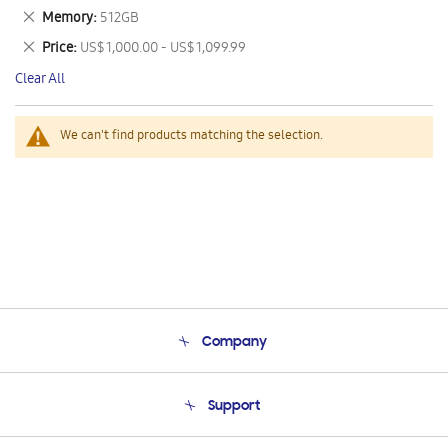
This
Remove
Memory
512GB
Item
This
Remove
Price
US$ 1,000.00 - US$ 1,099.99
Item
This
Clear All
Item
We can't find products matching the selection.
Company
About Us
Support
Product Support