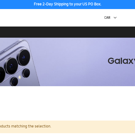
Free 2-Day Shipping to your US PO Box.
oducts matching the selection.