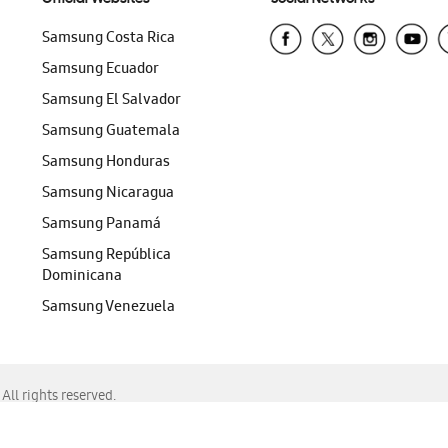
Samsung Costa Rica
Samsung Ecuador
Samsung El Salvador
Samsung Guatemala
Samsung Honduras
Samsung Nicaragua
Samsung Panamá
Samsung República
Dominicana
Samsung Venezuela
ll rights reserved.
f Chrome, Edge, Safari, or Mozilla Firefox.