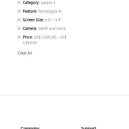
Remove
Category
Galaxy S
This
Remove
Feature
Tecnología AI
Item
This
Remove
Screen Size
6.0" - 6.9"
Item
This
Remove
Camera
24MP and more
Item
This
Remove
Price
US$ 1,000.00 - US$
Item
This
1,999.99
Item
Clear All
Company
Support