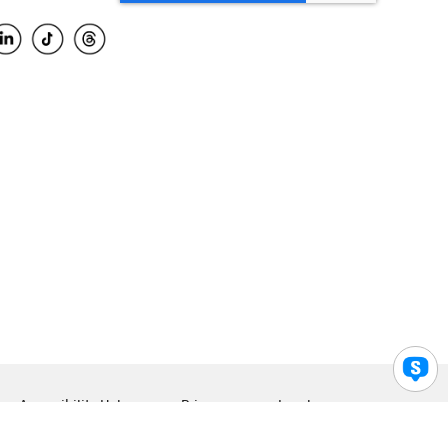
Accessibility Help
Privacy
Legal