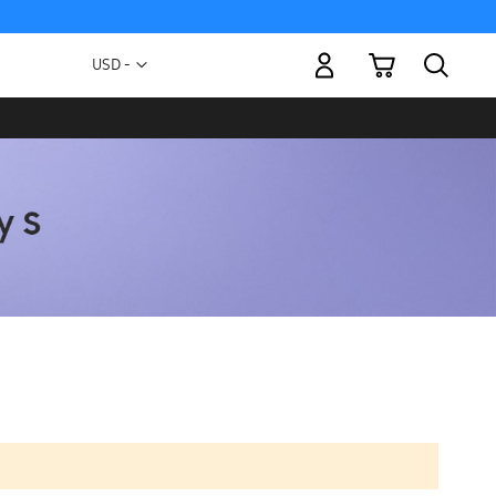
My Cart
Currency
USD -
US
Dollar