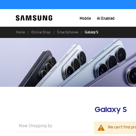
Mobile
AI Enabled
Galaxy S
Home
Online Shop
Smartphones
Galaxy S
Now Shopping by
We can't find pr