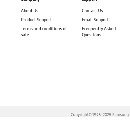
About Us
Contact Us
Product Support
Email Support
Terms and conditions of
Frequently Asked
sale
Questions
Copyright© 1995-2025 Samsung. A
For the best experience, please use the latest versions o