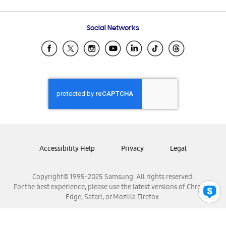
Email Support
Frequently Asked Questions
Samsung Costa Rica
Social Networks
Samsung Ecuador
Samsung El Salvador
Samsung Guatemala
Samsung Honduras
Samsung Nicaragua
Samsung Panamá
Samsung República Dominicana
Samsung Venezuela
Accessibility Help
Privacy
Legal
Copyright© 1995-2025 Samsung. All rights reserved.
For the best experience, please use the latest versions of Chrome,
Edge, Safari, or Mozilla Firefox.