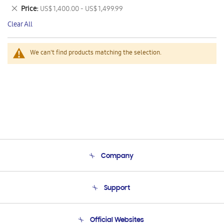
This
Remove
Price
US$ 1,400.00 - US$ 1,499.99
Item
This
Clear All
Item
We can't find products matching the selection.
Company
About Us
Support
Product Support
Terms and conditions of sale
Contact Us
Official Websites