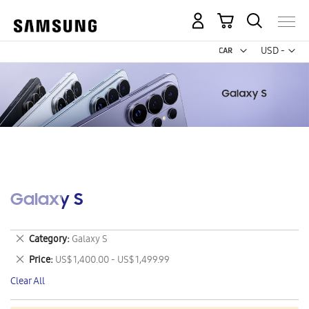
My Cart
Curr
USD -
US
Dollar
Galaxy S
Remove
Category
Galaxy S
This
Remove
Price
US$ 1,400.00 - US$ 1,499.99
Item
This
Clear All
Item