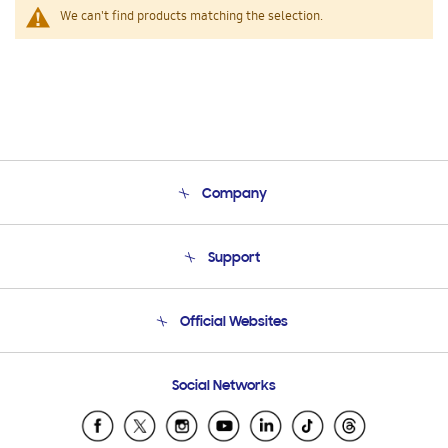
We can't find products matching the selection.
Company
About Us
Support
Product Support
Terms and conditions of sale
Contact Us
Official Websites
Email Support
Frequently Asked Questions
Samsung Costa Rica
Social Networks
Samsung Ecuador
Samsung El Salvador