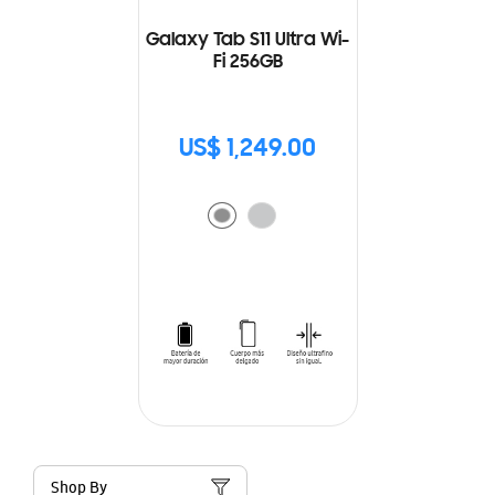
Galaxy Tab S11 Ultra Wi-
Fi 256GB
US$ 1,249.00
Shop By