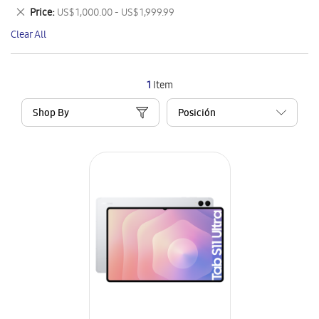
This
Remove
Price
US$ 1,000.00 - US$ 1,999.99
Item
This
Clear All
Item
1
Item
Shop By