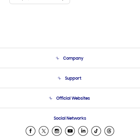
Company
About Us
Support
Product Support
Terms and conditions of sale
Contact Us
Official Websites
Email Support
Frequently Asked Questions
Samsung Costa Rica
Social Networks
Samsung Ecuador
Samsung El Salvador