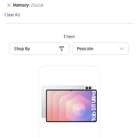
This
Remove
Memory
256GB
Item
This
Clear All
Item
1
Item
Shop By