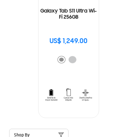
Galaxy Tab S11 Ultra Wi-
Fi 256GB
US$ 1,249.00
Shop By