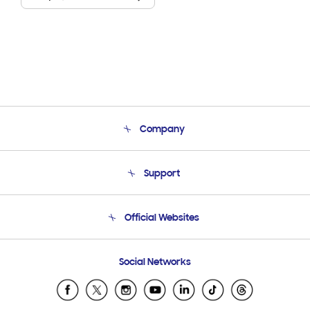
Company
About Us
Support
Product Support
Terms and conditions of sale
Contact Us
Official Websites
Email Support
Frequently Asked Questions
Samsung Costa Rica
Social Networks
Samsung Ecuador
Samsung El Salvador