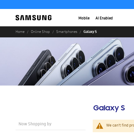
Mobile
AI Enabled
Galaxy S
Home
Online Shop
Smartphones
Galaxy S
Now Shopping by
We can't find pr