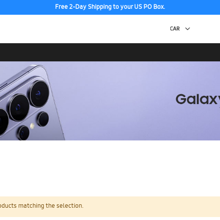
Free 2-Day Shipping to your US PO Box.
oducts matching the selection.