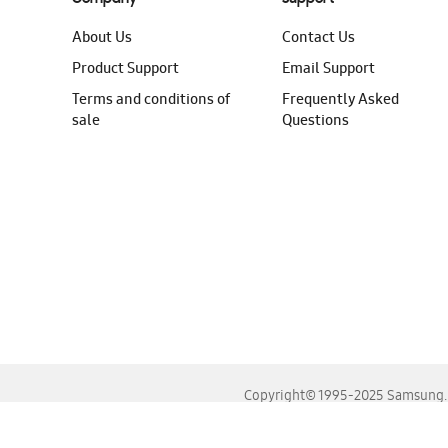
About Us
Contact Us
Product Support
Email Support
Terms and conditions of
Frequently Asked
sale
Questions
Copyright© 1995-2025 Samsung. A
For the best experience, please use the latest versions o