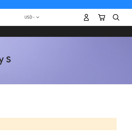
My Cart
Currency
USD -
US
Dollar