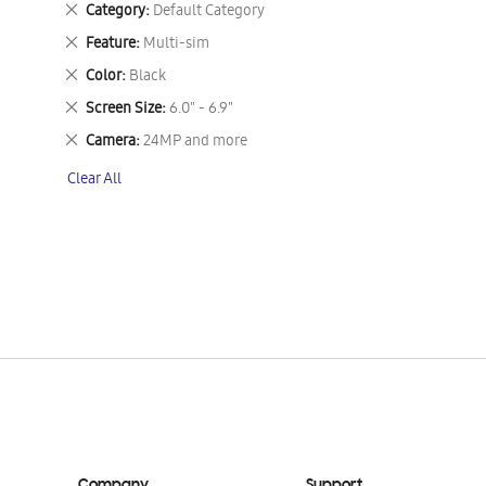
Remove
Category
Default Category
This
Remove
Feature
Multi-sim
Item
This
Remove
Color
Black
Item
This
Remove
Screen Size
6.0" - 6.9"
Item
This
Remove
Camera
24MP and more
Item
This
Clear All
Item
Company
Support