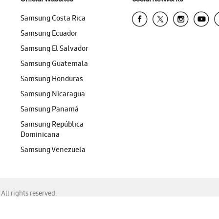
Samsung Costa Rica
Samsung Ecuador
Samsung El Salvador
Samsung Guatemala
Samsung Honduras
Samsung Nicaragua
Samsung Panamá
Samsung República
Dominicana
Samsung Venezuela
ll rights reserved.
f Chrome, Edge, Safari, or Mozilla Firefox.