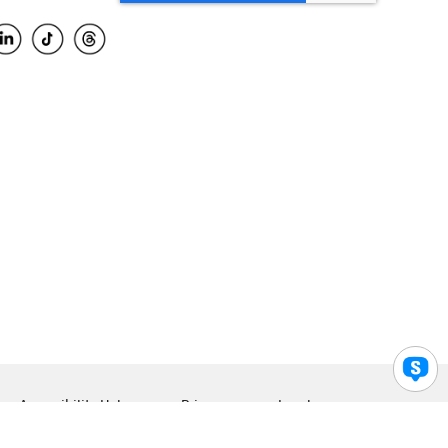
Accessibility Help
Privacy
Legal