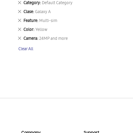
Remove
Category
Default Category
This
Remove
Clase
Galaxy A
Item
This
Remove
Feature
Multi-sim
Item
This
Remove
Color
Yellow
Item
This
Remove
Camera
24MP and more
Item
This
Clear All
Item
Company
Support