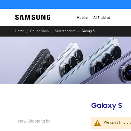
Mobile
AI Enabled
Galaxy S
Home
Online Shop
Smartphones
Galaxy S
Now Shopping by
We can't find pr