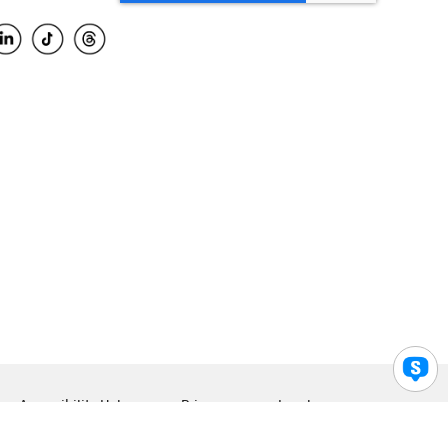
Accessibility Help
Privacy
Legal