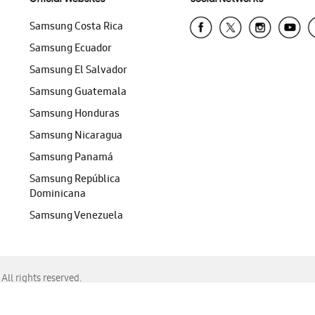
Samsung Costa Rica
Samsung Ecuador
Samsung El Salvador
Samsung Guatemala
Samsung Honduras
Samsung Nicaragua
Samsung Panamá
Samsung República
Dominicana
Samsung Venezuela
ll rights reserved.
f Chrome, Edge, Safari, or Mozilla Firefox.