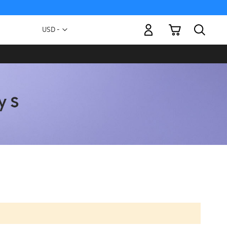
My Cart
Currency
USD -
US
Dollar