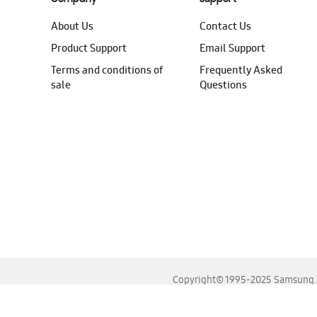
About Us
Contact Us
Product Support
Email Support
Terms and conditions of
Frequently Asked
sale
Questions
Copyright© 1995-2025 Samsung. A
For the best experience, please use the latest versions o