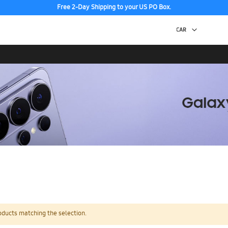
Free 2-Day Shipping to your US PO Box.
oducts matching the selection.