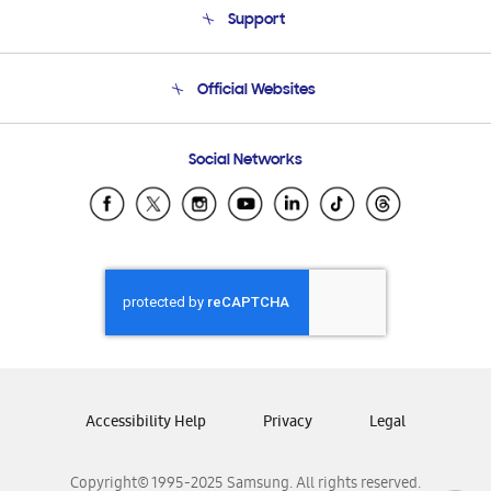
Support
Product Support
Terms and conditions of sale
Contact Us
Official Websites
Email Support
Frequently Asked Questions
Samsung Costa Rica
Social Networks
Samsung Ecuador
Samsung El Salvador
Samsung Guatemala
Samsung Honduras
Samsung Nicaragua
Samsung Panamá
Samsung República Dominicana
Samsung Venezuela
Accessibility Help
Privacy
Legal
Copyright© 1995-2025 Samsung. All rights reserved.