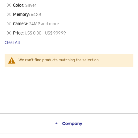
This
Remove
Color
Silver
Item
This
Remove
Memory
64GB
Item
This
Remove
Camera
24MP and more
Item
This
Remove
Price
US$ 0.00 - US$ 999.99
Item
This
Clear All
Item
We can't find products matching the selection.
Company
About Us