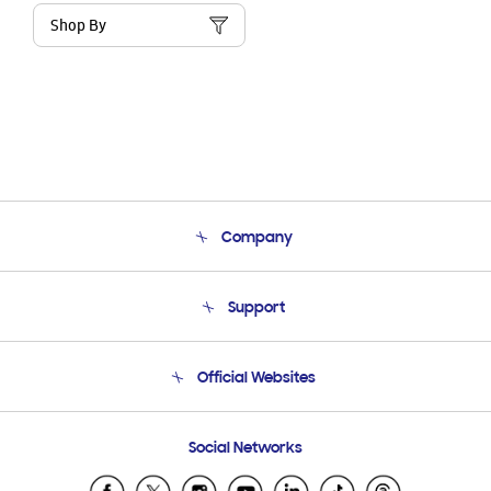
Shop By
Company
About Us
Support
Product Support
Terms and conditions of sale
Contact Us
Official Websites
Email Support
Frequently Asked Questions
Samsung Costa Rica
Social Networks
Samsung Ecuador