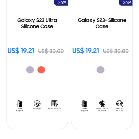
- 36%
- 36%
Galaxy S23 Ultra
Galaxy S23+ Silicone
Silicone Case
Case
US$ 19.21
US$ 19.21
US$ 30.00
US$ 30.00