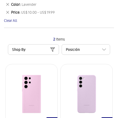
This
Remove
Color
Lavender
Item
This
Remove
Price
US$ 10.00 - US$ 19.99
Item
This
Clear All
Item
2
Items
Shop By