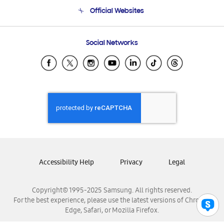
Terms and conditions of sale
Contact Us
Official Websites
Email Support
Frequently Asked Questions
Samsung Costa Rica
Social Networks
Samsung Ecuador
Samsung El Salvador
Samsung Guatemala
Samsung Honduras
Samsung Nicaragua
Samsung Panamá
Samsung República Dominicana
Samsung Venezuela
Accessibility Help
Privacy
Legal
Copyright© 1995-2025 Samsung. All rights reserved.
For the best experience, please use the latest versions of Chrome,
Edge, Safari, or Mozilla Firefox.