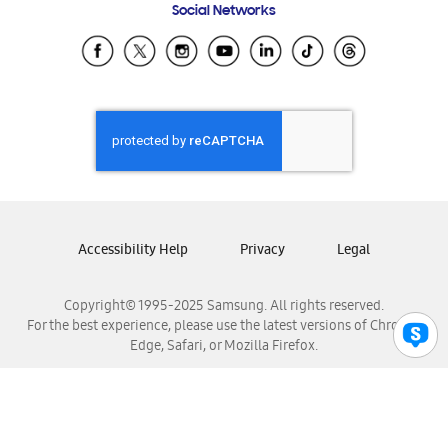
Social Networks
Samsung Ecuador
Samsung El Salvador
Samsung Guatemala
Samsung Honduras
Samsung Nicaragua
Samsung Panamá
Samsung República Dominicana
Samsung Venezuela
Accessibility Help
Privacy
Legal
Copyright© 1995-2025 Samsung. All rights reserved.
For the best experience, please use the latest versions of Chrome,
Edge, Safari, or Mozilla Firefox.