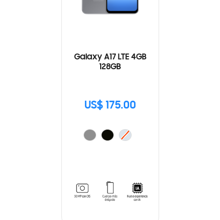
Galaxy A17 LTE 4GB
128GB
US$ 175.00