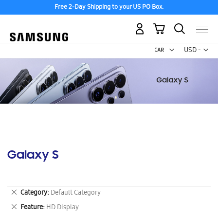
Free 2-Day Shipping to your US PO Box.
My Cart
Curr
USD -
US
Dollar
Galaxy S
Remove
Category
Default Category
This
Remove
Feature
HD Display
Item
This