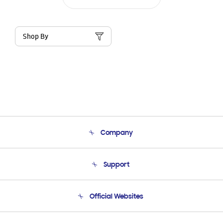
Shop By
Company
About Us
Support
Product Support
Terms and conditions of sale
Contact Us
Official Websites
Email Support
Frequently Asked Questions
Samsung Costa Rica