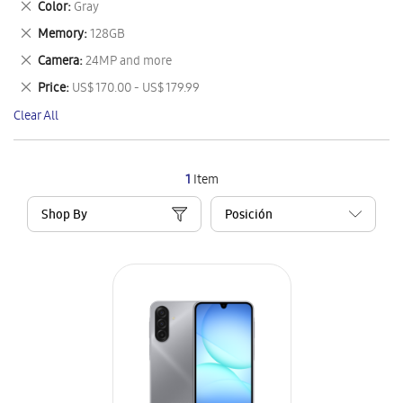
Remove
Color
Gray
Item
This
Remove
Memory
128GB
Item
This
Remove
Camera
24MP and more
Item
This
Remove
Price
US$ 170.00 - US$ 179.99
Item
This
Clear All
Item
1
Item
Shop By