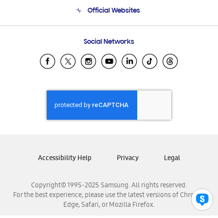
Terms and conditions of sale
Contact Us
Official Websites
Email Support
Frequently Asked Questions
Samsung Costa Rica
Social Networks
Samsung Ecuador
Samsung El Salvador
Samsung Guatemala
Samsung Honduras
Samsung Nicaragua
Samsung Panamá
Samsung República Dominicana
Samsung Venezuela
Accessibility Help
Privacy
Legal
Copyright© 1995-2025 Samsung. All rights reserved.
For the best experience, please use the latest versions of Chrome,
Edge, Safari, or Mozilla Firefox.