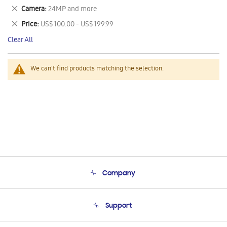
This
Remove
Camera
24MP and more
Item
This
Remove
Price
US$ 100.00 - US$ 199.99
Item
This
Clear All
Item
We can't find products matching the selection.
Company
About Us
Support
Product Support