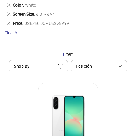
This
Remove
Color
White
Item
This
Remove
Screen Size
6.0" - 6.9"
Item
This
Remove
Price
US$ 250.00 - US$ 259.99
Item
This
Clear All
Item
1
Item
Shop By