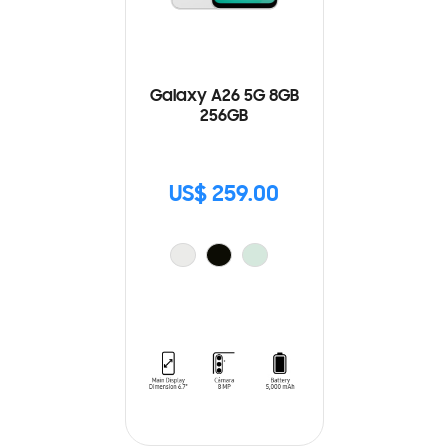
Galaxy A26 5G 8GB
256GB
US$ 259.00