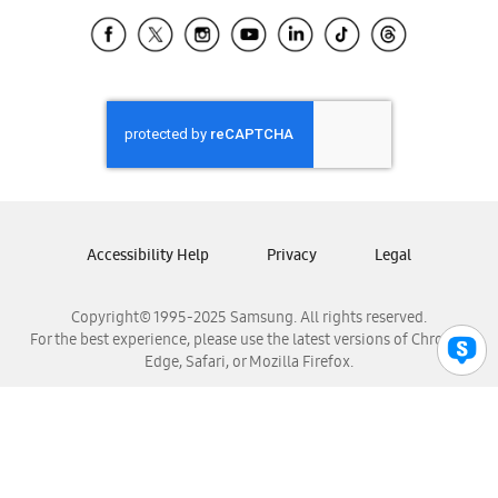
Samsung Ecuador
Samsung El Salvador
Samsung Guatemala
Samsung Honduras
Samsung Nicaragua
Samsung Panamá
Samsung República Dominicana
Samsung Venezuela
Accessibility Help
Privacy
Legal
Copyright© 1995-2025 Samsung. All rights reserved.
For the best experience, please use the latest versions of Chrome,
Edge, Safari, or Mozilla Firefox.