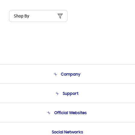
Shop By
Company
About Us
Support
Product Support
Terms and conditions of sale
Contact Us
Official Websites
Email Support
Frequently Asked Questions
Samsung Costa Rica
Social Networks