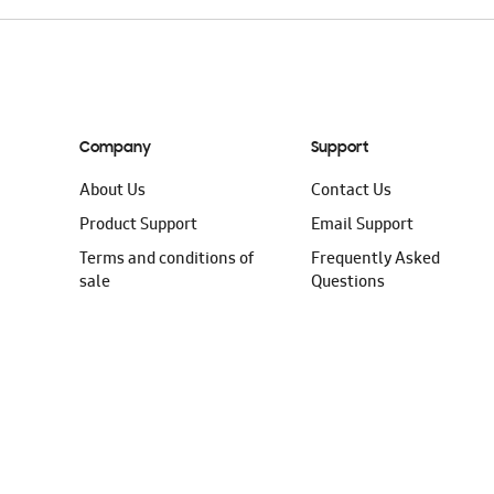
Company
Support
About Us
Contact Us
Product Support
Email Support
Terms and conditions of
Frequently Asked
sale
Questions