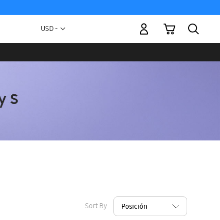
My Cart
Currency
USD -
US
Dollar
Sort By