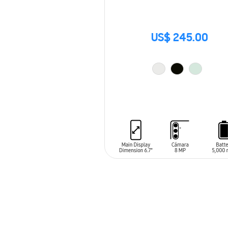
US$ 245.00
ADD TO CART