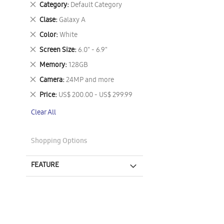
Remove
Category
Default Category
This
Remove
Clase
Galaxy A
Item
This
Remove
Color
White
Item
This
Remove
Screen Size
6.0" - 6.9"
Item
This
Remove
Memory
128GB
Item
This
Remove
Camera
24MP and more
Item
This
Remove
Price
US$ 200.00 - US$ 299.99
Item
This
Clear All
Item
Shopping Options
FEATURE