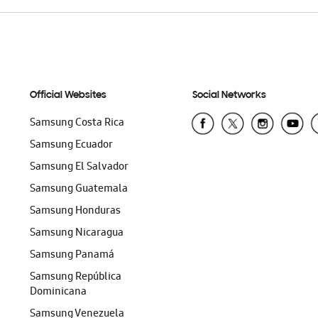
Official Websites
Social Networks
Samsung Costa Rica
Samsung Ecuador
Samsung El Salvador
Samsung Guatemala
Samsung Honduras
Samsung Nicaragua
Samsung Panamá
Samsung República
Dominicana
Samsung Venezuela