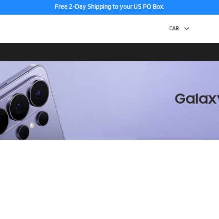
Free 2-Day Shipping to your US PO Box.