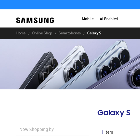
Mobile
AI Enabled
Galaxy S
Home
Online Shop
Smartphones
Galaxy S
Now Shopping by
1
Item