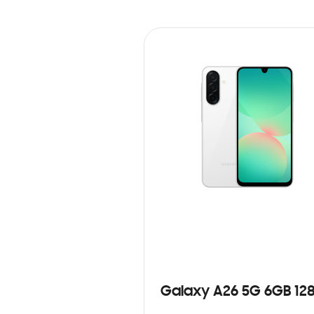
Galaxy A26 5G 6GB 12